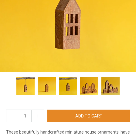
ADD TO CART
These beautifully handcrafted miniature house ornaments, have