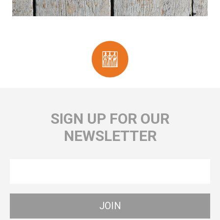
SIGN UP FOR OUR
NEWSLETTER