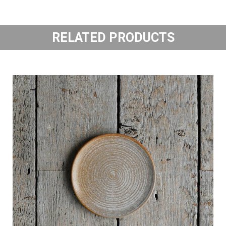
RELATED PRODUCTS