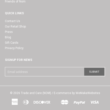
Friends of Nom
QUICK LINKS
Contact Us
Our Retail Shop
Press
Blog
Gift Cards
Privacy Policy
SIGNUP FOR NEWS
© 2026
Trade and Care (NOM)
/ E-commerce by
WeMakeWebsites