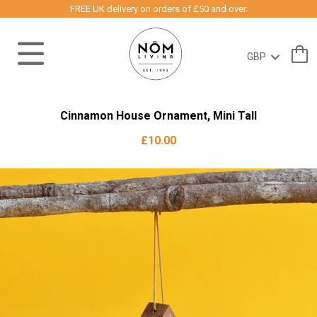
FREE UK delivery on orders of £50 and over.
Cinnamon House Ornament, Mini Tall
£10.00