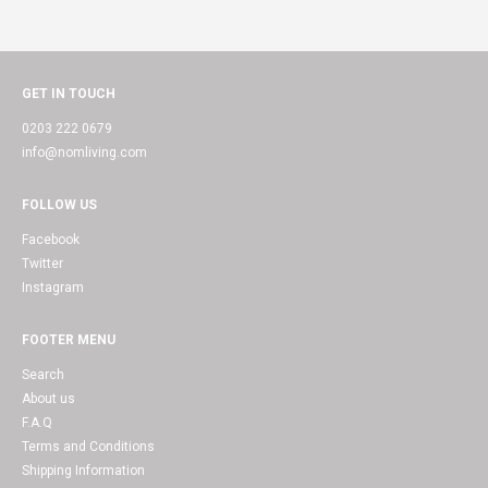
GET IN TOUCH
0203 222 0679
info@nomliving.com
FOLLOW US
Facebook
Twitter
Instagram
FOOTER MENU
Search
About us
F.A.Q
Terms and Conditions
Shipping Information