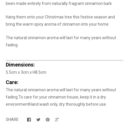
been made entirely from naturally fragrant cinnamon bark.
Hang them onto your Christmas tree this festive season and
bring the warm spicy aroma of cinnamon into your home.
The natural cinnamon aroma will last for many years without
fading.
Dimensions:
5.5cm x 3cm x H8.5cm
Care:
The natural cinnamon aroma will last for many years without
fading.
To care for your cinnamon house, keep it in a dry
environment
Hand wash only, dry thoroughly before use.
SHARE