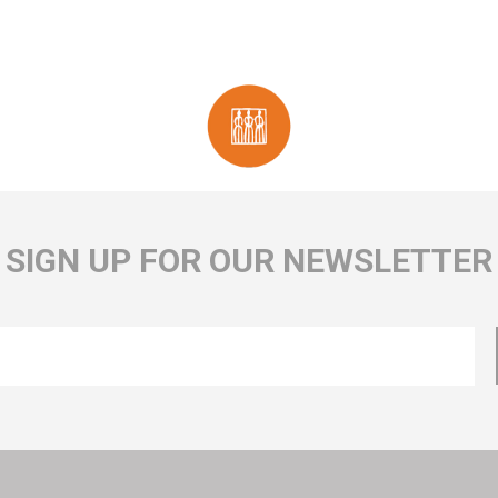
SIGN UP FOR OUR NEWSLETTER