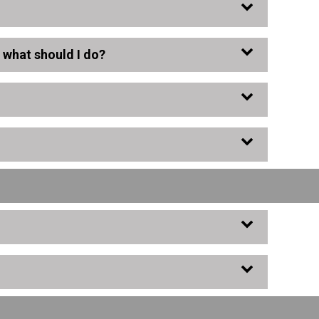
, what should I do?