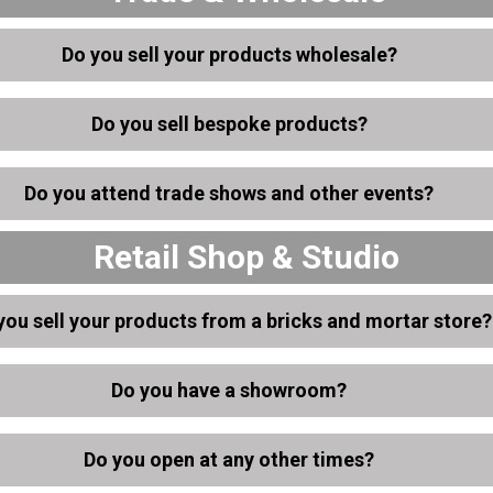
Do you sell your products wholesale?
Do you sell bespoke products?
Do you attend trade shows and other events?
Retail Shop & Studio
you sell your products from a bricks and mortar store?
Do you have a showroom?
Do you open at any other times?