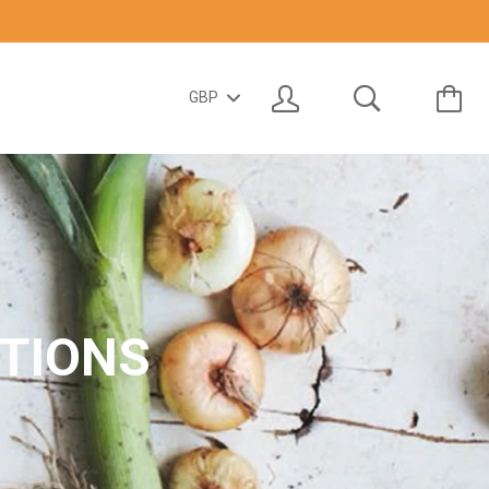
TIONS