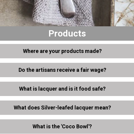
Products
Where are your products made?
Do the artisans receive a fair wage?
What is lacquer and is it food safe?
What does Silver-leafed lacquer mean?
What is the 'Coco Bowl'?