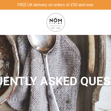
FREE UK delivery on orders of £50 and over.
UENTLY ASKED QUES