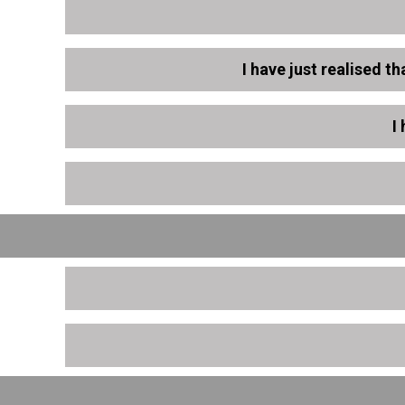
I have just realised t
I