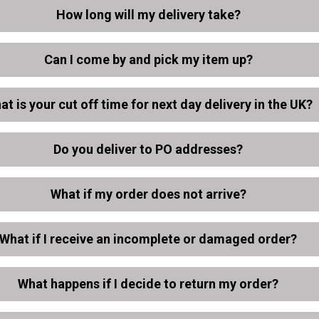
How long will my delivery take?
Can I come by and pick my item up?
at is your cut off time for next day delivery in the UK?
Do you deliver to PO addresses?
What if my order does not arrive?
What if I receive an incomplete or damaged order?
What happens if I decide to return my order?