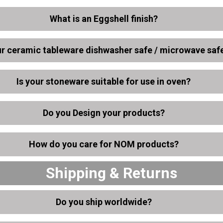
What is an Eggshell finish?
ur ceramic tableware dishwasher safe / microwave saf
Is your stoneware suitable for use in oven?
Do you Design your products?
How do you care for NOM products?
Shipping & Returns
Do you ship worldwide?