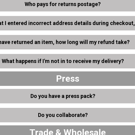
Who pays for returns postage?
hat I entered incorrect address details during checkout
 have returned an item, how long will my refund take?
What happens if I'm not in to receive my delivery?
Press
Do you have a press pack?
Do you collaborate?
Trade & Wholesale