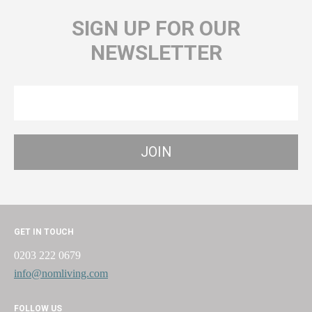
SIGN UP FOR OUR
NEWSLETTER
GET IN TOUCH
0203 222 0679
info@nomliving.com
FOLLOW US