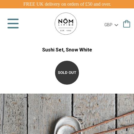
FREE UK delivery on orders of £50 and over.
Sushi Set, Snow White
SOLD OUT