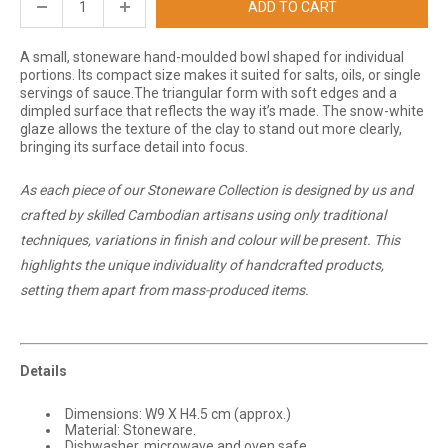
ADD TO CART
A small, stoneware hand-moulded bowl shaped for individual
portions. Its compact size makes it suited for salts, oils, or single
servings of sauce.
The triangular form with soft edges and a
dimpled surface that reflects the way it’s made. The snow-white
glaze allows the texture of the clay to stand out more clearly,
bringing its surface detail into focus.
As each piece of our Stoneware Collection is designed by us and
crafted by skilled Cambodian artisans using only traditional
techniques, variations in finish and colour will be present. This
highlights the unique individuality of handcrafted products,
setting them apart from mass-produced items.
Details
Dimensions: W9 X H4.5 cm (approx.)
Material: Stoneware.
Dishwasher, microwave and oven safe