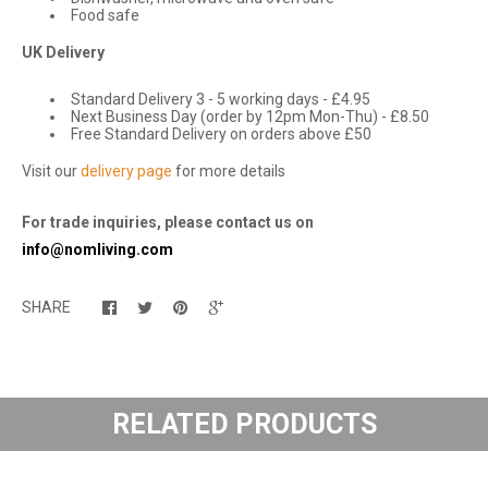
Food safe
UK Delivery
Standard Delivery 3 - 5 working days - £4.95
Next Business Day (order by 12pm Mon-Thu) - £8.50
Free Standard Delivery on orders above £50
Visit our
delivery page
for more details
For trade inquiries, please contact us on
info@nomliving.com
SHARE
RELATED PRODUCTS