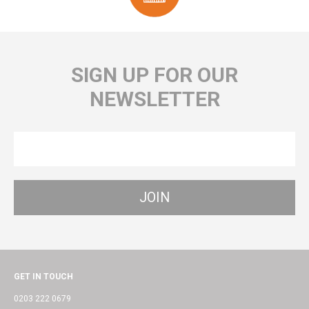
SIGN UP FOR OUR
NEWSLETTER
GET IN TOUCH
0203 222 0679