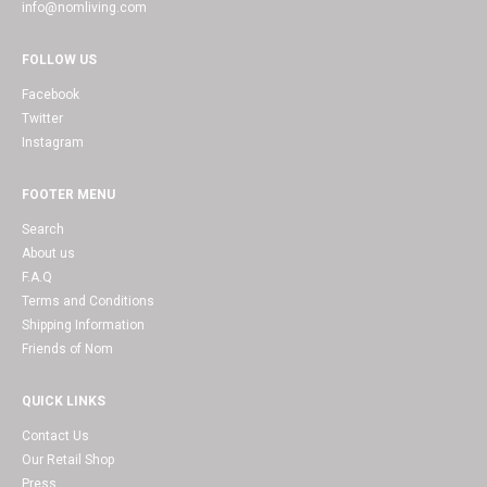
info@nomliving.com
FOLLOW US
Facebook
Twitter
Instagram
FOOTER MENU
Search
About us
F.A.Q
Terms and Conditions
Shipping Information
Friends of Nom
QUICK LINKS
Contact Us
Our Retail Shop
Press