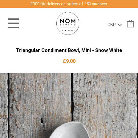
FREE UK delivery on orders of £50 and over.
Triangular Condiment Bowl, Mini - Snow White
£9.00