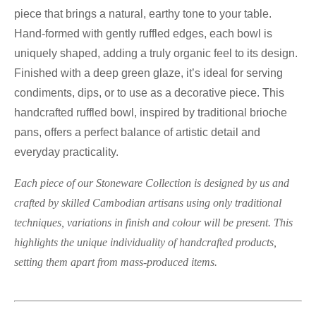
piece that brings a natural, earthy tone to your table.
Hand-formed with gently ruffled edges, each bowl is
uniquely shaped, adding a truly organic feel to its design.
Finished with a deep green glaze, it’s ideal for serving
condiments, dips, or to use as a decorative piece. This
handcrafted ruffled bowl, inspired by traditional brioche
pans, offers a perfect balance of artistic detail and
everyday practicality.
Each piece of our Stoneware Collection is designed by us and
crafted by skilled Cambodian artisans using only traditional
techniques, variations in finish and colour will be present. This
highlights the unique individuality of handcrafted products,
setting them apart from mass-produced items.