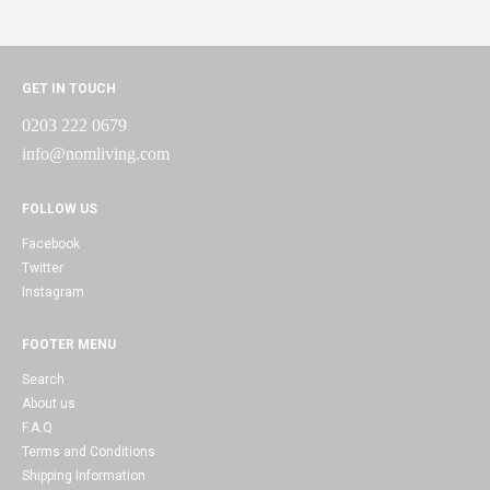
GET IN TOUCH
0203 222 0679
info@nomliving.com
FOLLOW US
Facebook
Twitter
Instagram
FOOTER MENU
Search
About us
F.A.Q
Terms and Conditions
Shipping Information