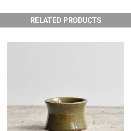
RELATED PRODUCTS