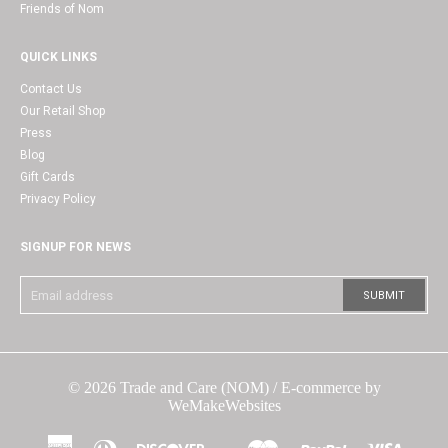
Friends of Nom
QUICK LINKS
Contact Us
Our Retail Shop
Press
Blog
Gift Cards
Privacy Policy
SIGNUP FOR NEWS
© 2026
Trade and Care (NOM)
/ E-commerce by
WeMakeWebsites