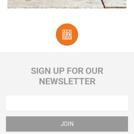
SIGN UP FOR OUR
NEWSLETTER