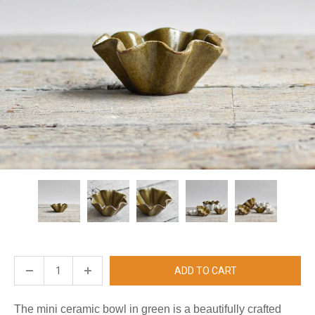
ADD TO CART
The mini ceramic bowl in green is a beautifully crafted