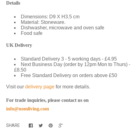
Details
Dimensions: D9 X H3.5 cm
Material: Stoneware.
Dishwasher, microwave and oven safe
Food safe
UK Delivery
Standard Delivery 3 - 5 working days - £4.95
Next Business Day (order by 12pm Mon to Thurs) -
£8.50
Free Standard Delivery on orders above £50
Visit our
delivery page
for more details.
For trade inquiries, please contact us on
info@nomliving.com
SHARE