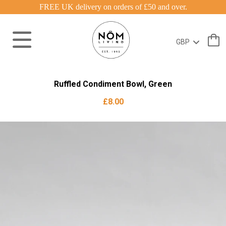
FREE UK delivery on orders of £50 and over.
Ruffled Condiment Bowl, Green
£8.00