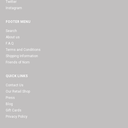
Twitter
Instagram
FOOTER MENU
Search
About us
F.A.Q
Terms and Conditions
Shipping Information
Friends of Nom
QUICK LINKS
Contact Us
Our Retail Shop
Press
Blog
Gift Cards
Privacy Policy