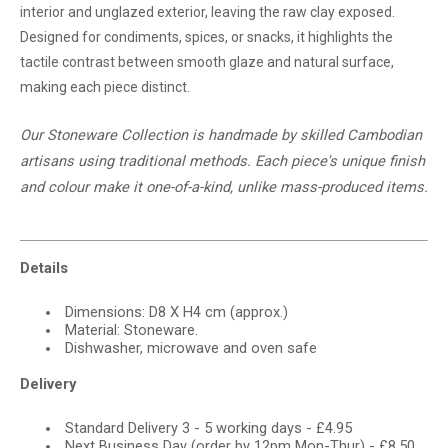
interior and unglazed exterior, leaving the raw clay exposed.
Designed for condiments, spices, or snacks, it highlights the
tactile contrast between smooth glaze and natural surface,
making each piece distinct.
Our Stoneware Collection is handmade by skilled Cambodian
artisans using traditional methods. Each piece's unique finish
and
colour
make it one-of-a-kind, unlike mass-produced items.
Details
Dimensions: D8 X H4 cm (approx.)
Material: Stoneware.
Dishwasher, microwave and oven safe
Delivery
Standard Delivery 3 - 5 working days - £4.95
Next Business Day (order by 12pm Mon-Thur) - £8.50