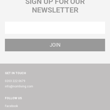
SIGN UP FOR OUR
NEWSLETTER
GET IN TOUCH
0203 222 0679
info@nomliving.com
FOLLOW US
Facebook