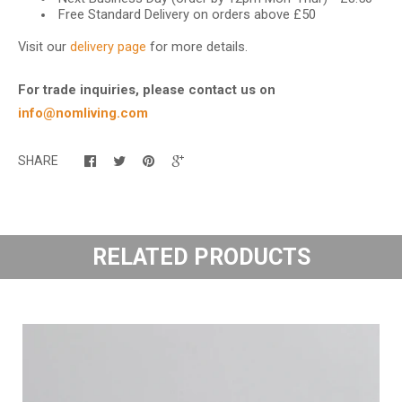
Free Standard Delivery on orders above £50
Visit our
delivery page
for more details.
For trade inquiries, please contact us on
info@nomliving.com
SHARE
RELATED PRODUCTS