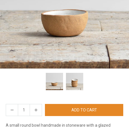
ADD TO CART
A small round bowl handmade in stoneware with a glazed