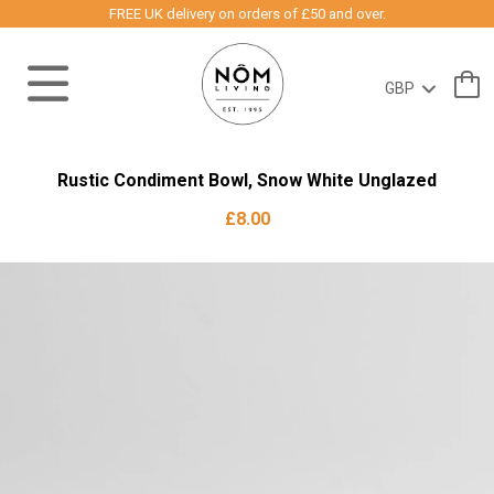
FREE UK delivery on orders of £50 and over.
Rustic Condiment Bowl, Snow White Unglazed
£8.00