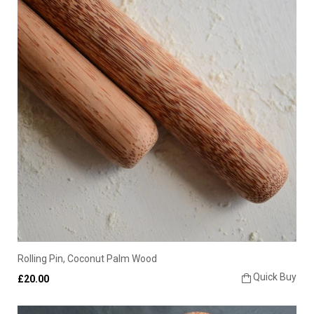
Rolling Pin, Coconut Palm Wood
Quick Buy
£20.00