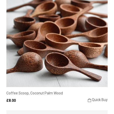
Coffee Scoop, Coconut Palm Wood
Quick Buy
£8.00