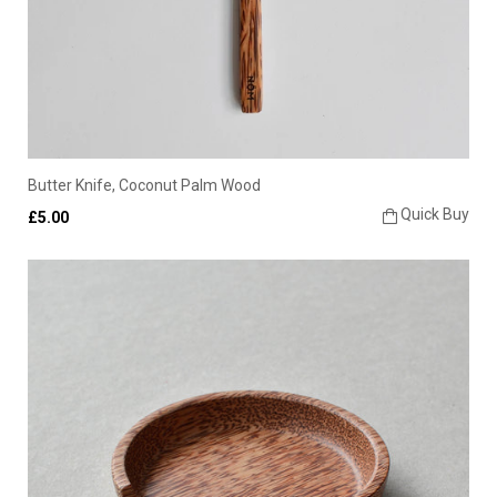
Butter Knife, Coconut Palm Wood
Quick Buy
£5.00