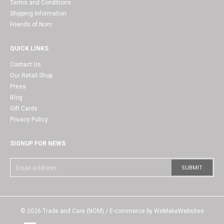
Terms and Conditions
Shipping Information
Friends of Nom
QUICK LINKS
Contact Us
Our Retail Shop
Press
Blog
Gift Cards
Privacy Policy
SIGNUP FOR NEWS
© 2026
Trade and Care (NOM)
/ E-commerce by
WeMakeWebsites