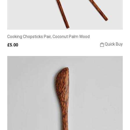
Cooking Chopsticks Pair, Coconut Palm Wood
Quick Buy
£5.00