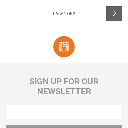
PAGE 1 OF 2
SIGN UP FOR OUR
NEWSLETTER