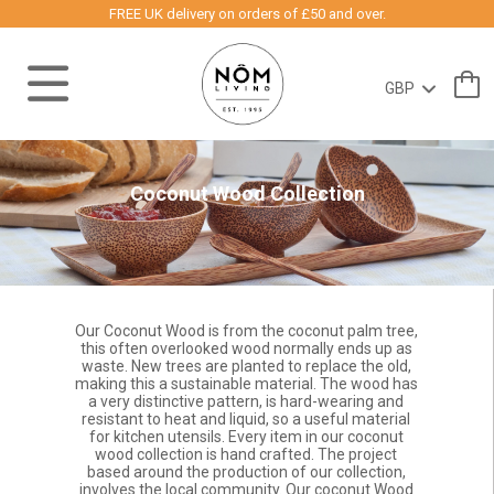
FREE UK delivery on orders of £50 and over.
Coconut Wood Collection
Our Coconut Wood is from the coconut palm tree,
this often overlooked wood normally ends up as
waste. New trees are planted to replace the old,
making this a sustainable material. The wood has
a very distinctive pattern, is hard-wearing and
resistant to heat and liquid, so a useful material
for kitchen utensils. Every item in our coconut
wood collection is hand crafted. The project
based around the production of our collection,
involves the local community. Our coconut Wood