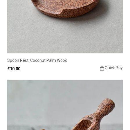
Spoon Rest, Coconut Palm Wood
Quick Buy
£10.00