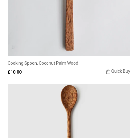
Cooking Spoon, Coconut Palm Wood
Quick Buy
£10.00