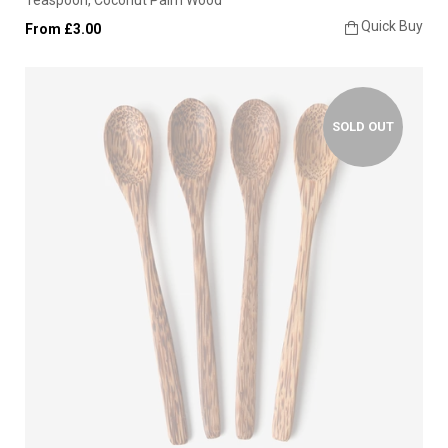
Quick Buy
From £3.00
SOLD OUT