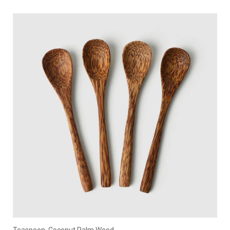
Teaspoon, Coconut Palm Wood