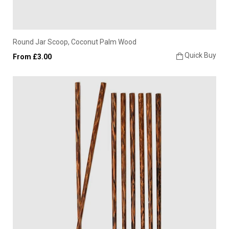
Round Jar Scoop, Coconut Palm Wood
Quick Buy
From £3.00