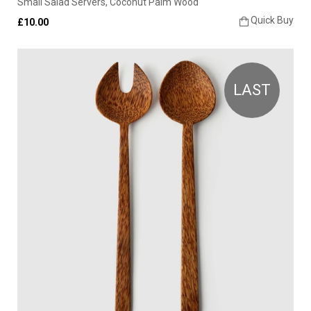
Small Salad Servers, Coconut Palm Wood
Quick Buy
£10.00
LAST