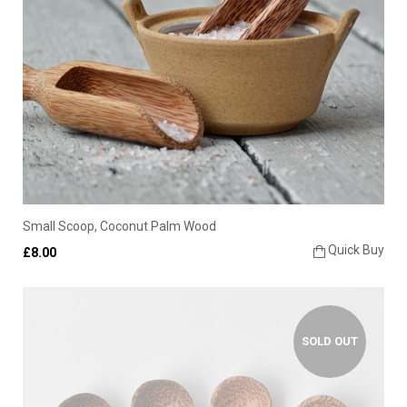
Small Scoop, Coconut Palm Wood
Quick Buy
£8.00
SOLD OUT