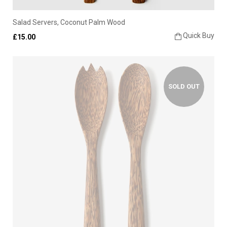
Salad Servers, Coconut Palm Wood
Quick Buy
£15.00
SOLD OUT