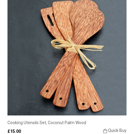
Cooking Utensils Set, Coconut Palm Wood
Quick Buy
£15.00