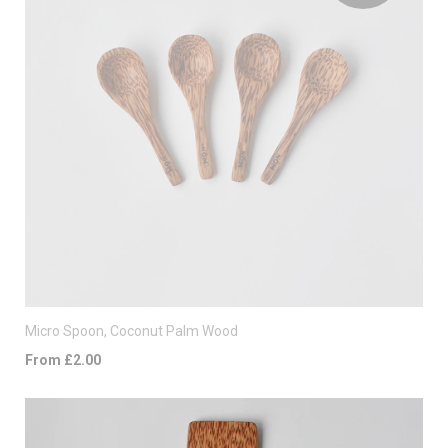
Micro Spoon, Coconut Palm Wood
From £2.00