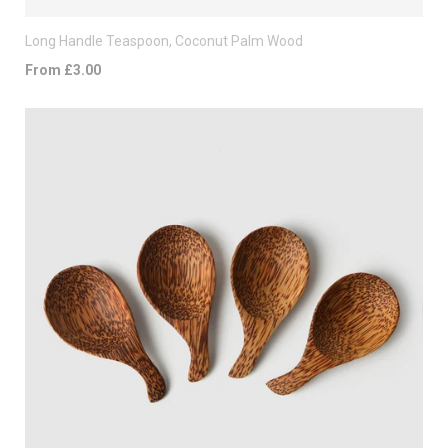
Long Handle Teaspoon, Coconut Palm Wood
From £3.00