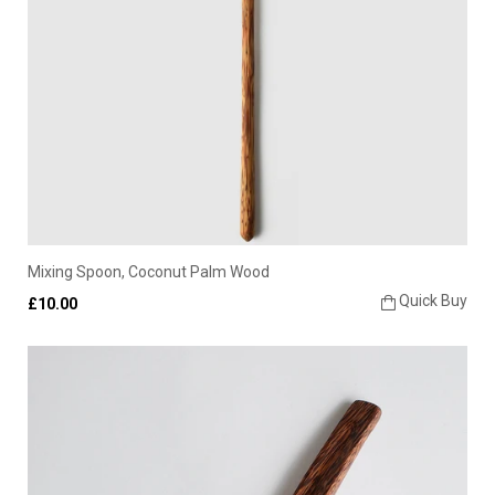
Mixing Spoon, Coconut Palm Wood
Quick Buy
£10.00