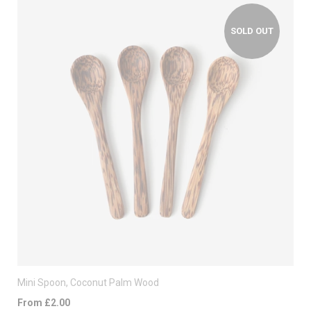
SOLD OUT
Mini Spoon, Coconut Palm Wood
From £2.00