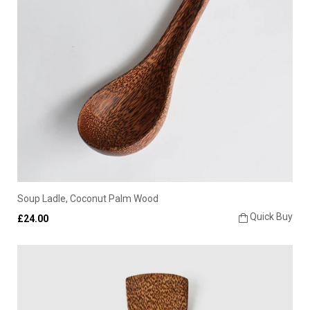
Soup Ladle, Coconut Palm Wood
Quick Buy
£24.00