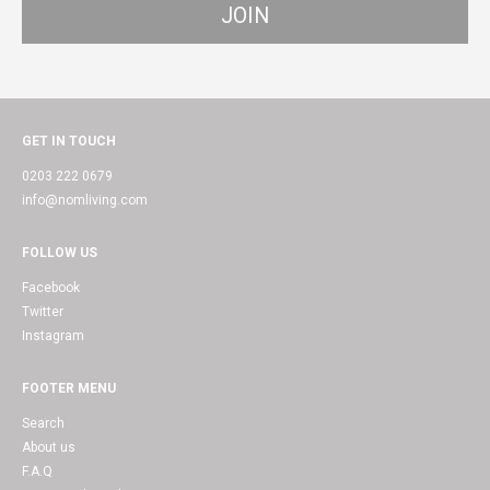
GET IN TOUCH
0203 222 0679
info@nomliving.com
FOLLOW US
Facebook
Twitter
Instagram
FOOTER MENU
Search
About us
F.A.Q