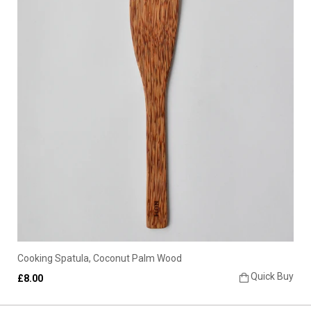
Cooking Spatula, Coconut Palm Wood
Quick Buy
£8.00