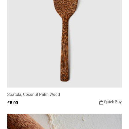
Spatula, Coconut Palm Wood
Quick Buy
£8.00