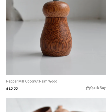
Pepper Mill, Coconut Palm Wood
Quick Buy
£20.00