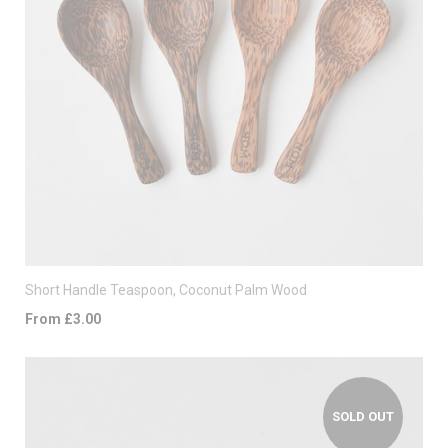
Short Handle Teaspoon, Coconut Palm Wood
From £3.00
SOLD OUT