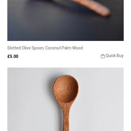
Slotted Olive Spoon, Coconut Palm Wood
Quick Buy
£5.00