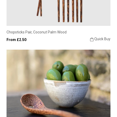
Chopsticks Pair, Coconut Palm Wood
Quick Buy
From £2.50