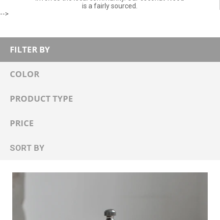
is a fairly sourced.
-->
FILTER BY
COLOR
PRODUCT TYPE
PRICE
SORT BY