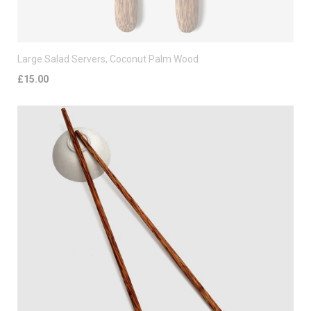
Large Salad Servers, Coconut Palm Wood
£15.00