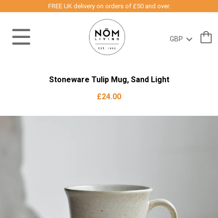
FREE UK delivery on orders of £50 and over.
Stoneware Tulip Mug, Sand Light
£24.00