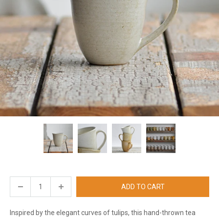
ADD TO CART
Inspired by the elegant curves of tulips, this hand-thrown tea