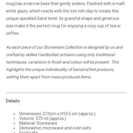
mug has a narrow base that gently widens. Finished with a matt
white glaze, which reacts with the iron rich clay to create this
unique speckled Sand toneI. Its graceful shape and generous
size make it the perfect mug for enjoying a cozy cup of tea or
coffee.
As each piece of our Stoneware Collection is designed by us and
crafted by skilled Cambodian artisans using only traditional
techniques, variations in finish and colour will be present. This
highlights the unique individuality of handcrafted products,
setting them apart from mass-produced items.
Details
Dimensions: D10cm x H10.5 cm (approx.)
Volume: 375 ml (approx.)
Material: Stoneware
Dishwasher, microwave and oven safe
Food safe