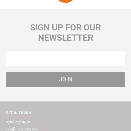
SIGN UP FOR OUR
NEWSLETTER
GET IN TOUCH
0203 222 0679
info@nomliving.com