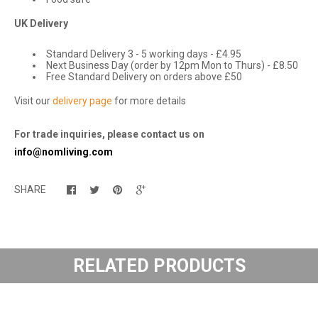
UK Delivery
Standard Delivery 3 - 5 working days - £4.95
Next Business Day (order by 12pm Mon to Thurs) - £8.50
Free Standard Delivery on orders above £50
Visit our
delivery page
for more details
For trade inquiries, please contact us on
info@nomliving.com
SHARE
RELATED PRODUCTS