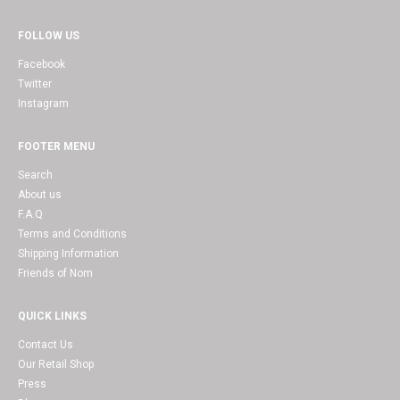
FOLLOW US
Facebook
Twitter
Instagram
FOOTER MENU
Search
About us
F.A.Q
Terms and Conditions
Shipping Information
Friends of Nom
QUICK LINKS
Contact Us
Our Retail Shop
Press