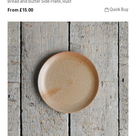
Bread and Butter Side Plate, Rust
Quick Buy
From £15.00