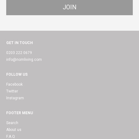
GET IN TOUCH
0203 222 0679
info@nomliving.com
FOLLOW US
Facebook
Twitter
Instagram
FOOTER MENU
Search
About us
F.A.Q