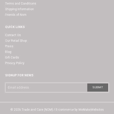
Terms and Conditions
Shipping Information
Friends of Nom
QUICK LINKS
Contact Us
Our Retail Shop
Press
Blog
Gift Cards
Privacy Policy
SIGNUP FOR NEWS
© 2026
Trade and Care (NOM)
/ E-commerce by
WeMakeWebsites