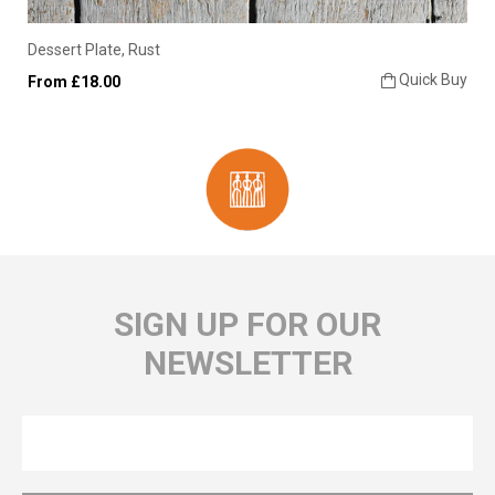
Dessert Plate, Rust
Quick Buy
From £18.00
SIGN UP FOR OUR
NEWSLETTER