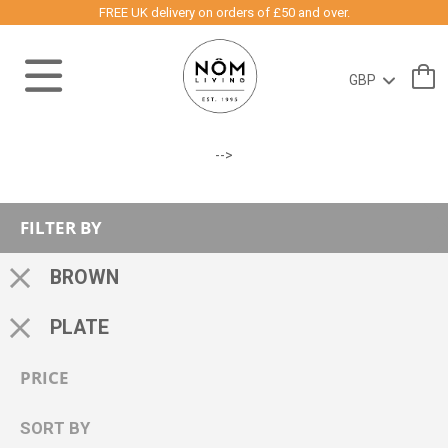
FREE UK delivery on orders of £50 and over.
-->
FILTER BY
BROWN
PLATE
PRICE
SORT BY