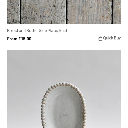
Bread and Butter Side Plate, Rust
Quick Buy
From £15.00