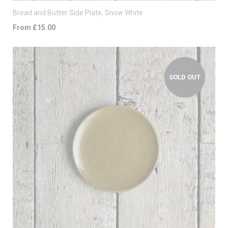
Bread and Butter Side Plate, Snow White
From £15.00
SOLD OUT