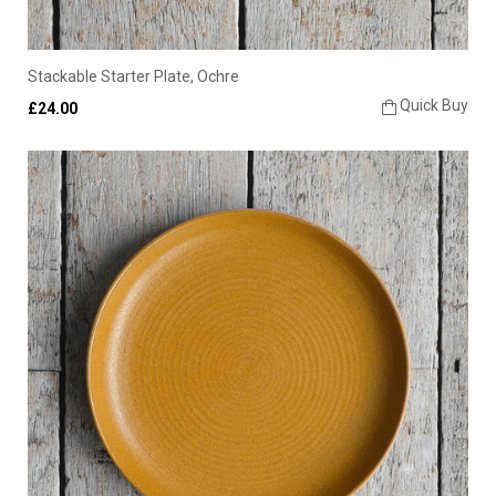
Stackable Starter Plate, Ochre
Quick Buy
£24.00