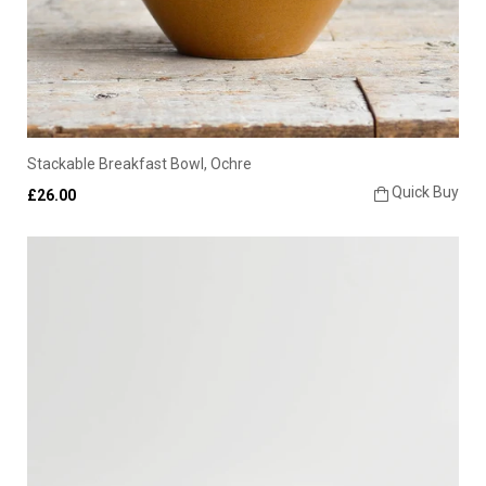
Stackable Breakfast Bowl, Ochre
Quick Buy
£26.00