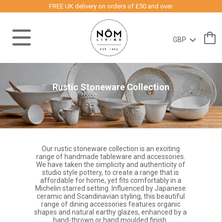
FREE UK delivery on orders of £50 and over.
Rustic Stoneware Collection
Our rustic stoneware collection is an exciting
range of handmade tableware and accessories.
We have taken the simplicity and authenticity of
studio style pottery, to create a range that is
affordable for home, yet fits comfortably in a
Michelin starred setting. Influenced by Japanese
ceramic and Scandinavian styling, this beautiful
range of dining accessories features organic
shapes and natural earthy glazes, enhanced by a
hand-thrown or hand moulded finish.