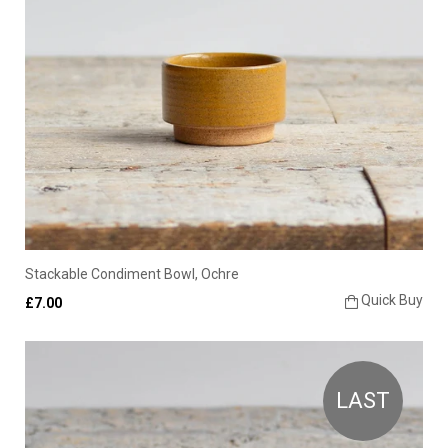
Stackable Condiment Bowl, Ochre
Quick Buy
£7.00
LAST