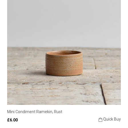
Mini Condiment Ramekin, Rust
Quick Buy
£6.00