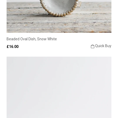
Beaded Oval Dish, Snow White
Quick Buy
£16.00