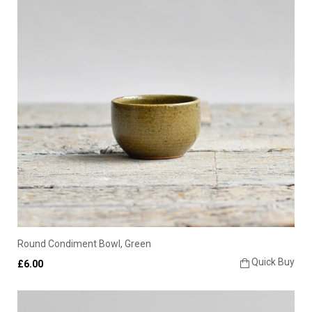
Round Condiment Bowl, Green
Quick Buy
£6.00