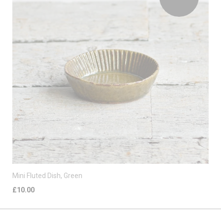
Mini Fluted Dish, Green
£10.00