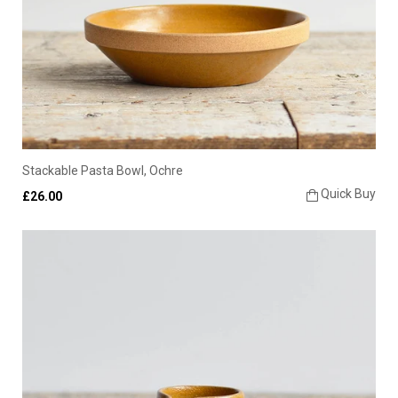
Stackable Pasta Bowl, Ochre
Quick Buy
£26.00