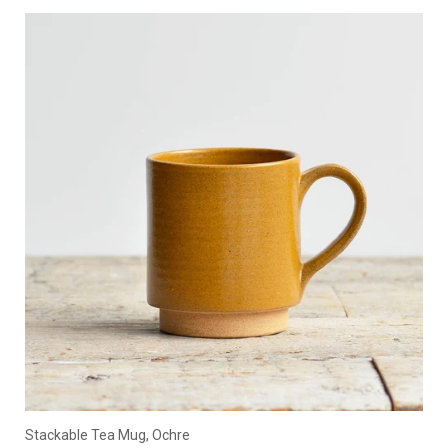
Stackable Tea Mug, Ochre