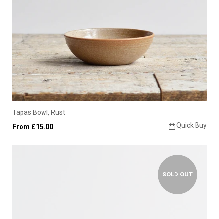
Tapas Bowl, Rust
Quick Buy
From £15.00
SOLD OUT