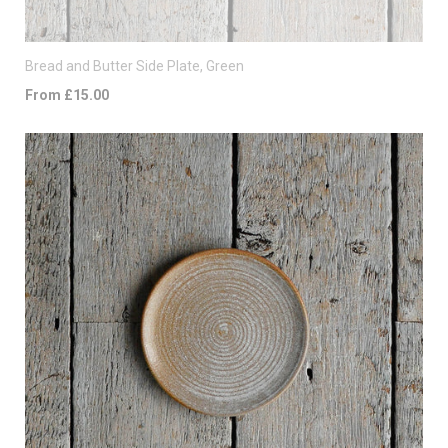
Bread and Butter Side Plate, Green
From £15.00