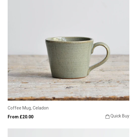
Coffee Mug, Celadon
Quick Buy
From £20.00