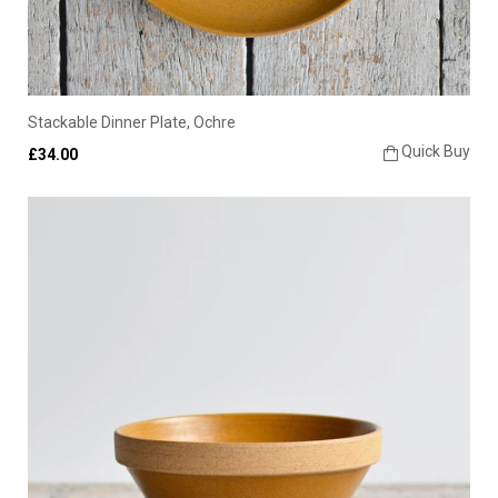
Stackable Dinner Plate, Ochre
Quick Buy
£34.00