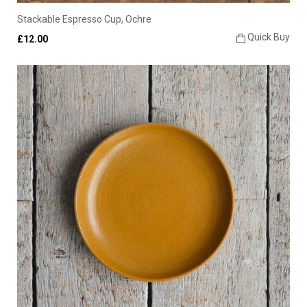
Stackable Espresso Cup, Ochre
Quick Buy
£12.00