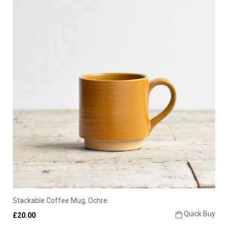
Stackable Coffee Mug, Ochre
Quick Buy
£20.00