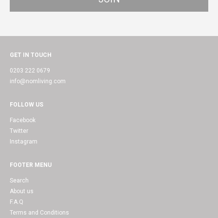
GET IN TOUCH
0203 222 0679
info@nomliving.com
FOLLOW US
Facebook
Twitter
Instagram
FOOTER MENU
Search
About us
F.A.Q
Terms and Conditions