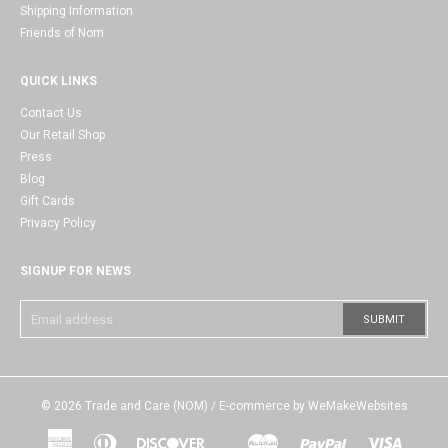
Shipping Information
Friends of Nom
QUICK LINKS
Contact Us
Our Retail Shop
Press
Blog
Gift Cards
Privacy Policy
SIGNUP FOR NEWS
© 2026
Trade and Care (NOM)
/ E-commerce by
WeMakeWebsites