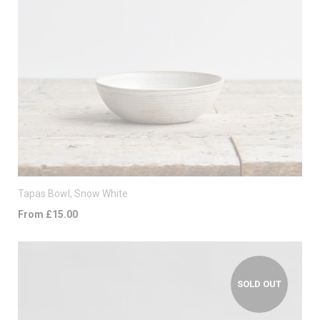
Tapas Bowl, Snow White
From £15.00
SOLD OUT