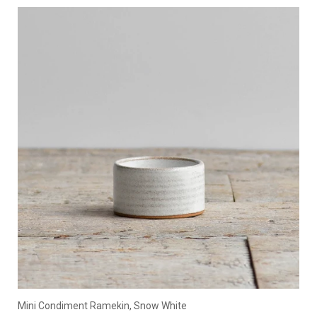
Mini Condiment Ramekin, Snow White