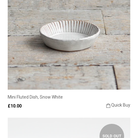
Mini Fluted Dish, Snow White
Quick Buy
£10.00
SOLD OUT