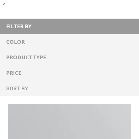
-->
FILTER BY
COLOR
PRODUCT TYPE
PRICE
SORT BY