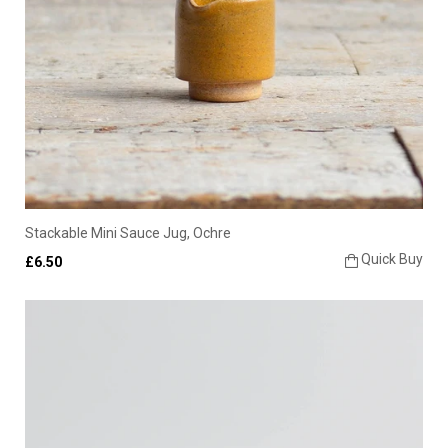
Stackable Mini Sauce Jug, Ochre
Quick Buy
£6.50