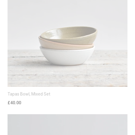
Tapas Bowl, Mixed Set
£40.00