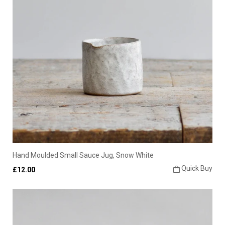
Hand Moulded Small Sauce Jug, Snow White
Quick Buy
£12.00