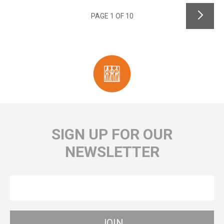
PAGE 1 OF 10
SIGN UP FOR OUR
NEWSLETTER