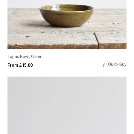
Tapas Bowl, Green
Quick Buy
From £15.00