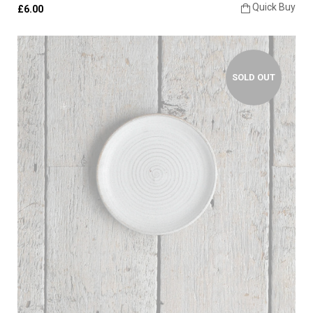
Quick Buy
£6.00
SOLD OUT