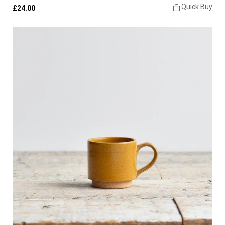
Quick Buy
£24.00