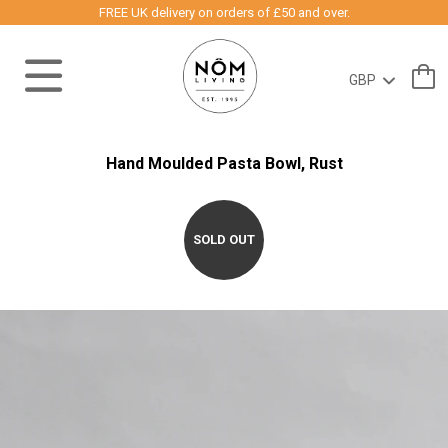
FREE UK delivery on orders of £50 and over.
Hand Moulded Pasta Bowl, Rust
SOLD OUT