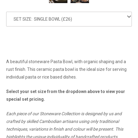
SET SIZE:
A beautiful stoneware Pasta Bowl, with organic shaping and a
rust finish. This ceramic pasta bowl is the ideal size for serving
individual pasta or rice based dishes.
Select your set size from the dropdown above to view your
special set pricing.
Each piece of our Stoneware Collection is designed by us and
crafted by skilled Cambodian artisans using only traditional
techniques, variations in finish and colour will be present. This
highlights the unique individuality of handcrafted products,