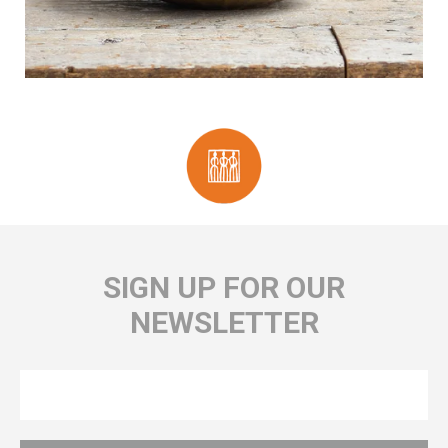
SIGN UP FOR OUR
NEWSLETTER