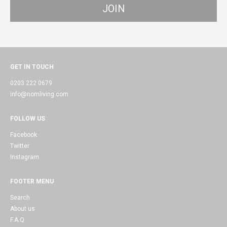
GET IN TOUCH
0203 222 0679
info@nomliving.com
FOLLOW US
Facebook
Twitter
Instagram
FOOTER MENU
Search
About us
F.A.Q