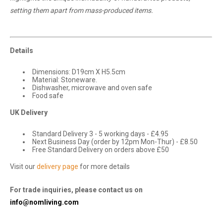
setting them apart from mass-produced items.
Details
Dimensions: D19cm X H5.5cm
Material: Stoneware.
Dishwasher, microwave and oven safe
Food safe
UK Delivery
Standard Delivery 3 - 5 working days - £4.95
Next Business Day (order by 12pm Mon-Thur) - £8.50
Free Standard Delivery on orders above £50
Visit our
delivery page
for more details
For trade inquiries, please contact us on
info@nomliving.com