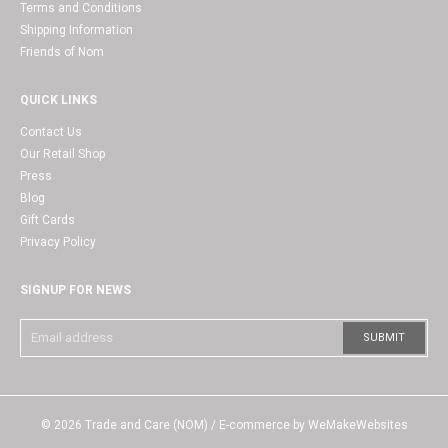
Terms and Conditions
Shipping Information
Friends of Nom
QUICK LINKS
Contact Us
Our Retail Shop
Press
Blog
Gift Cards
Privacy Policy
SIGNUP FOR NEWS
© 2026
Trade and Care (NOM)
/ E-commerce by
WeMakeWebsites