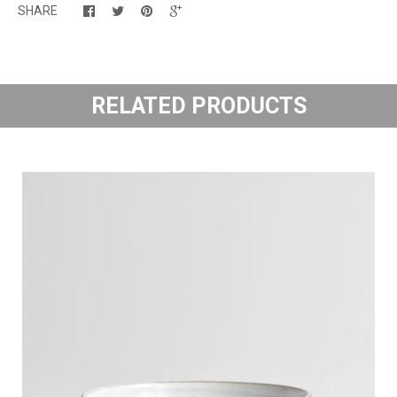
SHARE
RELATED PRODUCTS