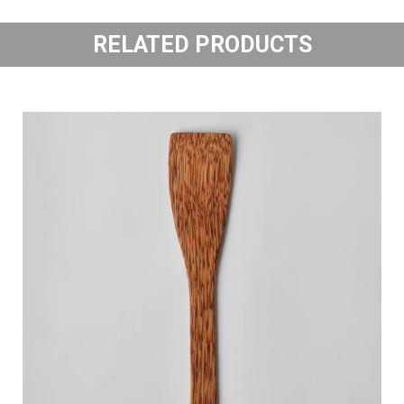
RELATED PRODUCTS