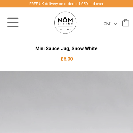
FREE UK delivery on orders of £50 and over.
Mini Sauce Jug, Snow White
£6.00