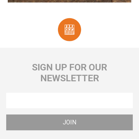
SIGN UP FOR OUR
NEWSLETTER