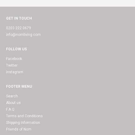
GET IN TOUCH
0203 222 0679
info@nomliving.com
FOLLOW US
Facebook
Twitter
Instagram
FOOTER MENU
Search
About us
F.A.Q
Terms and Conditions
Shipping Information
Friends of Nom