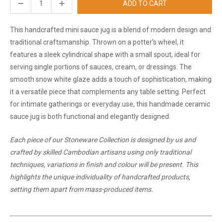
ADD TO CART
This handcrafted mini sauce jug is a blend of modern design and
traditional craftsmanship. Thrown on a potter’s wheel, it
features a sleek cylindrical shape with a small spout, ideal for
serving single portions of sauces, cream, or dressings. The
smooth snow white glaze adds a touch of sophistication, making
it a versatile piece that complements any table setting. Perfect
for intimate gatherings or everyday use, this handmade ceramic
sauce jug is both functional and elegantly designed.
Each piece of our Stoneware Collection is designed by us and
crafted by skilled Cambodian artisans using only traditional
techniques, variations in finish and colour will be present. This
highlights the unique individuality of handcrafted products,
setting them apart from mass-produced items.