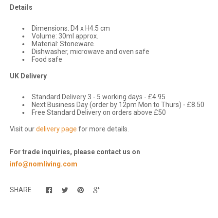
Details
Dimensions: D4 x H4.5 cm
Volume: 30ml approx.
Material: Stoneware.
Dishwasher, microwave and oven safe
Food safe
UK Delivery
Standard Delivery 3 - 5 working days - £4.95
Next Business Day (order by 12pm Mon to Thurs) - £8.50
Free Standard Delivery on orders above £50
Visit our
delivery page
for more details.
For trade inquiries, please contact us on
info@nomliving.com
SHARE