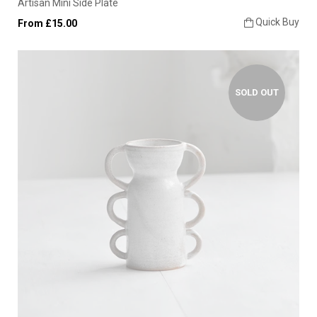
Artisan Mini Side Plate
Quick Buy
From £15.00
SOLD OUT