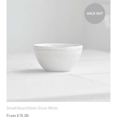
SOLD OUT
Small Round Bowl, Snow White
From £15.00