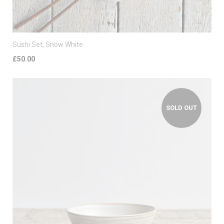
Sushi Set, Snow White
£50.00
SOLD OUT