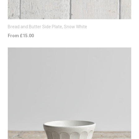
Bread and Butter Side Plate, Snow White
From £15.00