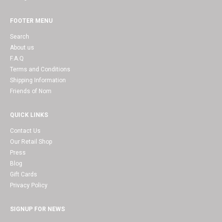
FOOTER MENU
Search
About us
F.A.Q
Terms and Conditions
Shipping Information
Friends of Nom
QUICK LINKS
Contact Us
Our Retail Shop
Press
Blog
Gift Cards
Privacy Policy
SIGNUP FOR NEWS