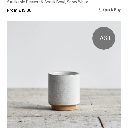
Stackable Dessert & Snack Bowl, Snow White
Quick Buy
From £15.00
LAST