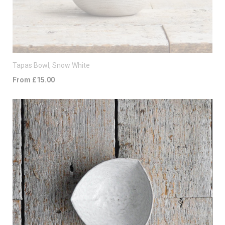
Tapas Bowl, Snow White
From £15.00