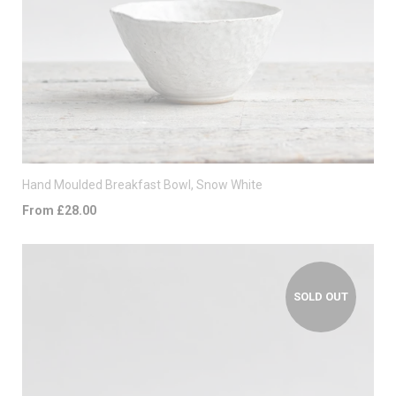
Hand Moulded Breakfast Bowl, Snow White
From £28.00
SOLD OUT