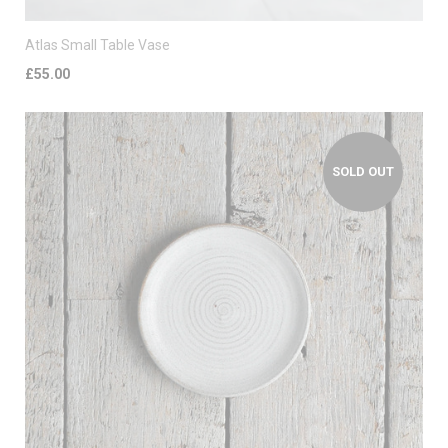
Atlas Small Table Vase
£55.00
SOLD OUT