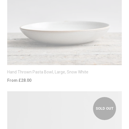
Hand Thrown Pasta Bowl, Large, Snow White
From £28.00
SOLD OUT