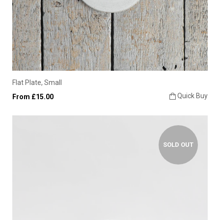
Flat Plate, Small
Quick Buy
From £15.00
SOLD OUT