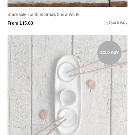
Stackable Tumbler Small, Snow White
Quick Buy
From £15.00
SOLD OUT