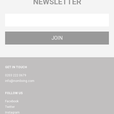
NEWSLETTER
GET IN TOUCH
0203 222 0679
info@nomliving.com
FOLLOW US
Facebook
Twitter
Instagram