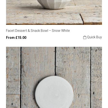
Facet Dessert & Snack Bowl – Snow White
Quick Buy
From £15.00