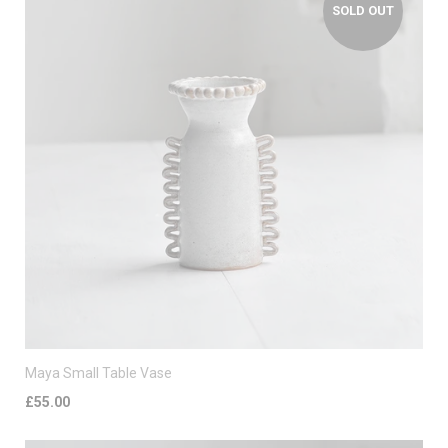
SOLD OUT
Maya Small Table Vase
£55.00