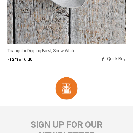
Triangular Dipping Bowl, Snow White
Quick Buy
From £16.00
SIGN UP FOR OUR