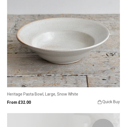
Heritage Pasta Bowl, Large, Snow White
Quick Buy
From £32.00