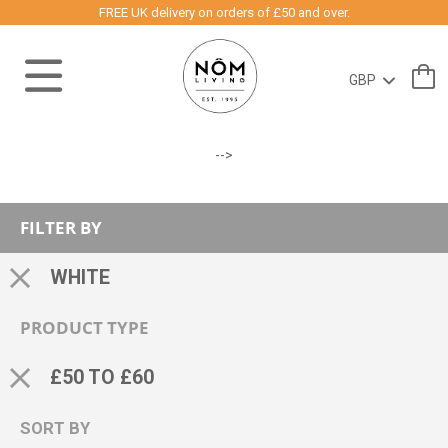
FREE UK delivery on orders of £50 and over.
-->
FILTER BY
WHITE
PRODUCT TYPE
£50 TO £60
SORT BY