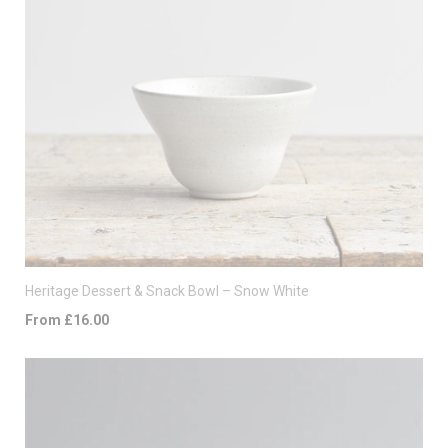
Heritage Dessert & Snack Bowl – Snow White
From £16.00