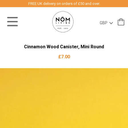
FREE UK delivery on orders of £50 and over.
Cinnamon Wood Canister, Mini Round
£7.00