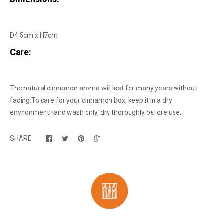
D4.5cm x H7cm
Care:
The natural cinnamon aroma will last for many years without
fading.
To care for your cinnamon box, keep it in a dry
environment
Hand wash only, dry thoroughly before use.
SHARE