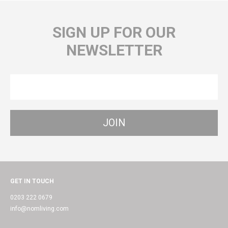
SIGN UP FOR OUR
NEWSLETTER
GET IN TOUCH
0203 222 0679
info@nomliving.com