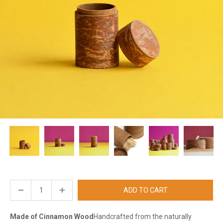
ADD TO CART
Made of Cinnamon Wood
Handcrafted from the naturally