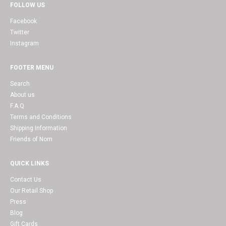
FOLLOW US
Facebook
Twitter
Instagram
FOOTER MENU
Search
About us
F.A.Q
Terms and Conditions
Shipping Information
Friends of Nom
QUICK LINKS
Contact Us
Our Retail Shop
Press
Blog
Gift Cards