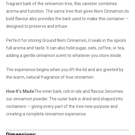
fragrant bark of the cinnamon tree, this canister combines
aroma and function. The same tree that gives Nom Cinnamon its
bold flavour also provides the bark used to make this container —
designed to preserve and infuse.
Perfect for storing Ground Nom Cinnamon, it seals in the spice’s
full aroma and taste. It can also hold sugar, oats, coffee, or tea,
adding a gentle cinnamon scent to whatever you store inside.
The experience begins when you lift the lid and are greeted by
the warm, natural fragrance of true cinnamon.
How It’s Made
The inner bark, rich in oils and flavour, becomes
our cinnamon powder. The outer bark is dried and shaped into
containers — giving every part of the tree new purpose and
creating a complete cinnamon experience.
Dimensions: