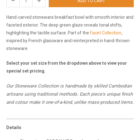
ADD TO CART
Hand-carved stoneware breakfast bowl with smooth interior and
faceted exterior. The deep green glaze reveals tonal shifts,
highlighting the tactile surface. Part of the
Facet Collection
,
inspired by French glassware and reinterpreted in hand-thrown
stoneware.
Select your set size from the dropdown above to view your
special set pricing.
Our Stoneware Collection is handmade by skilled Cambodian
artisans using traditional methods. Each piece's unique finish
and
colour
make it one-of-a-kind, unlike mass-produced items.
Details