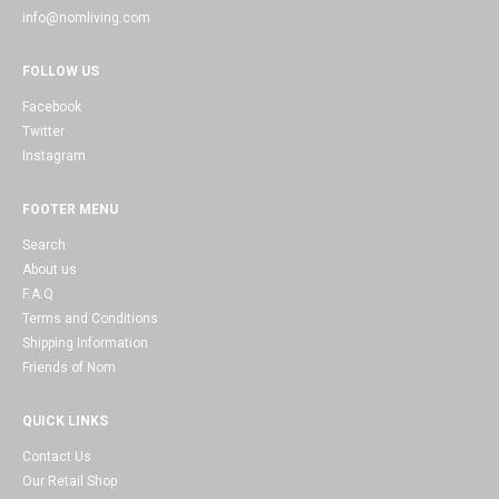
info@nomliving.com
FOLLOW US
Facebook
Twitter
Instagram
FOOTER MENU
Search
About us
F.A.Q
Terms and Conditions
Shipping Information
Friends of Nom
QUICK LINKS
Contact Us
Our Retail Shop