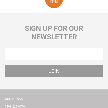
SIGN UP FOR OUR
NEWSLETTER
GET IN TOUCH
0203 222 0679