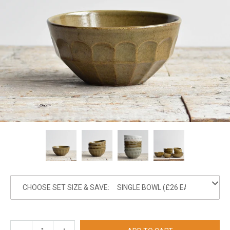
CHOOSE SET SIZE & SAVE: