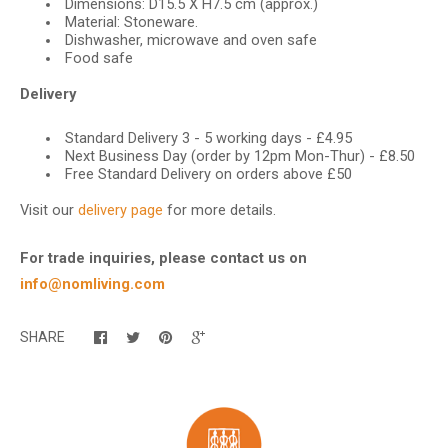
Dimensions: D15.5 X H7.5 cm (approx.)
Material: Stoneware.
Dishwasher, microwave and oven safe
Food safe
Delivery
Standard Delivery 3 - 5 working days - £4.95
Next Business Day (order by 12pm Mon-Thur) - £8.50
Free Standard Delivery on orders above £50
Visit our
delivery page
for more details.
For trade inquiries, please contact us on
info@nomliving.com
SHARE