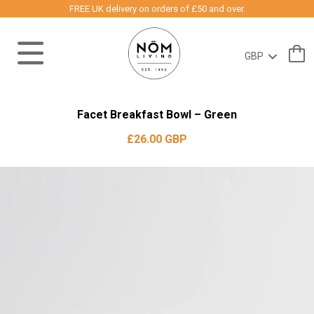
FREE UK delivery on orders of £50 and over.
Facet Breakfast Bowl – Green
£26.00 GBP