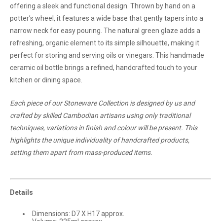
offering a sleek and functional design. Thrown by hand on a
potter’s wheel, it features a wide base that gently tapers into a
narrow neck for easy pouring. The natural green glaze adds a
refreshing, organic element to its simple silhouette, making it
perfect for storing and serving oils or vinegars. This handmade
ceramic oil bottle brings a refined, handcrafted touch to your
kitchen or dining space.
Each piece of our Stoneware Collection is designed by us and
crafted by skilled Cambodian artisans using only traditional
techniques, variations in finish and colour will be present. This
highlights the unique individuality of handcrafted products,
setting them apart from mass-produced items.
Details
Dimensions: D7 X H17 approx.