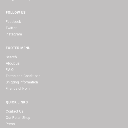
FOLLOW US
Facebook
Twitter
Instagram
FOOTER MENU
Search
About us
F.A.Q
Terms and Conditions
Shipping Information
Friends of Nom
QUICK LINKS
Contact Us
Our Retail Shop
Press