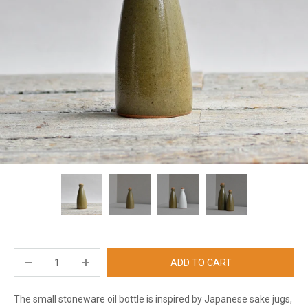
ADD TO CART
The small stoneware oil bottle is inspired by Japanese sake jugs,