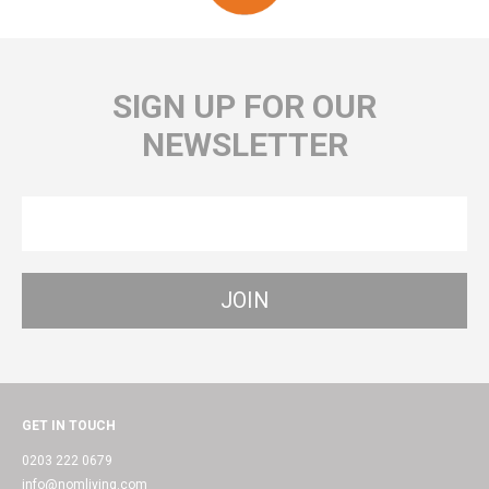
SIGN UP FOR OUR
NEWSLETTER
GET IN TOUCH
0203 222 0679
info@nomliving.com