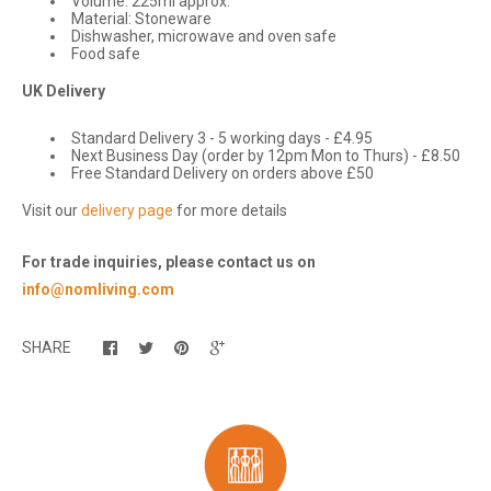
Volume: 225ml approx.
Material: Stoneware
Dishwasher, microwave and oven safe
Food safe
UK Delivery
Standard Delivery 3 - 5 working days - £4.95
Next Business Day (order by 12pm Mon to Thurs) - £8.50
Free Standard Delivery on orders above £50
Visit our
delivery page
for more details
For trade inquiries, please contact us on
info@nomliving.com
SHARE