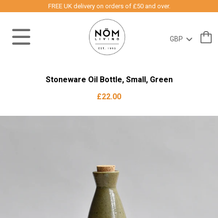
FREE UK delivery on orders of £50 and over.
Stoneware Oil Bottle, Small, Green
£22.00