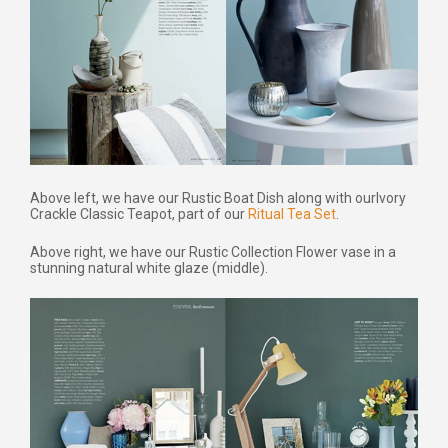
Above left, we have our Rustic Boat Dish along with our
Ivory
Crackle Classic Teapot, part of our
Ritual Tea Set
.
Above right, we have our Rustic Collection Flower vase in a
stunning natural white glaze (middle).