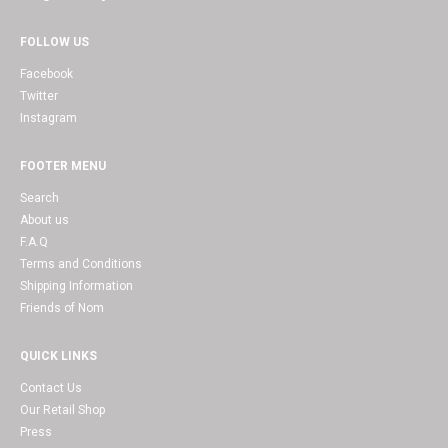
FOLLOW US
Facebook
Twitter
Instagram
FOOTER MENU
Search
About us
F.A.Q
Terms and Conditions
Shipping Information
Friends of Nom
QUICK LINKS
Contact Us
Our Retail Shop
Press