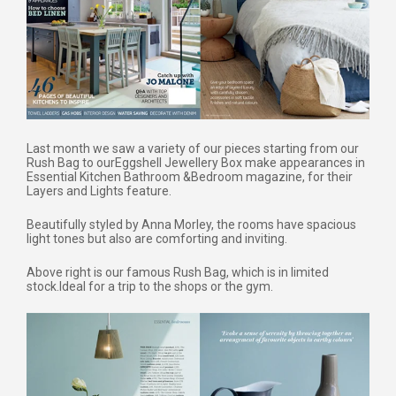
Last month we saw a variety of our pieces starting from our
Rush Bag to our
Eggshell Jewellery Box make appearances in
Essential Kitchen Bathroom &
Bedroom magazine, for their
Layers and Lights feature.
Beautifully styled by Anna Morley, the rooms have spacious
light tones but also are comforting and inviting.
Above right is our famous Rush Bag, which is in limited
stock.
Ideal for a trip to the shops or the gym.