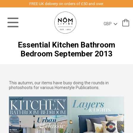
FREE UK delivery on orders of £50 and over.
Essential Kitchen Bathroom
Bedroom September 2013
This autumn, our items have busy doing the rounds in
photoshoots for various Homestyle Publications.