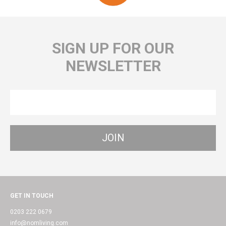
SIGN UP FOR OUR
NEWSLETTER
GET IN TOUCH
0203 222 0679
info@nomliving.com