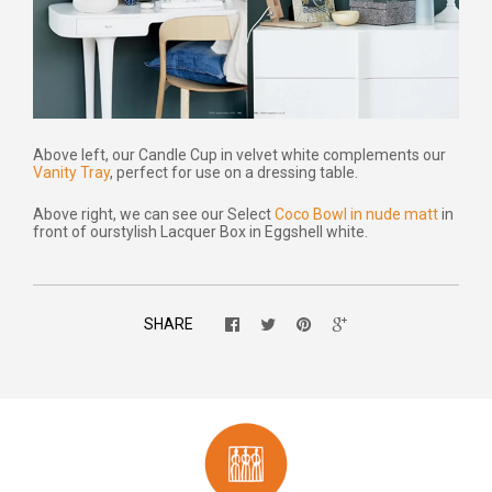
Above left, our Candle Cup in velvet white complements our
Vanity Tray
, perfect for use on a dressing table.
Above right, we can see our Select
Coco Bowl in nude matt
in
front of our
stylish Lacquer Box in Eggshell white.
SHARE