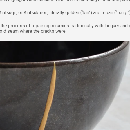
Kintsugi , or Kintsukuroi , literally golden (“kin”) and repair (“tsugi”)
 the process of repairing ceramics traditionally with lacquer and 
gold seam where the cracks were.