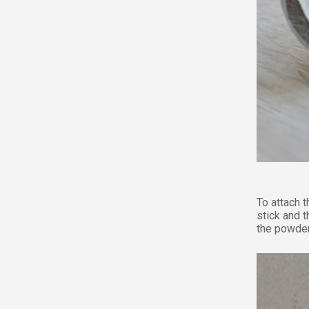
To attach 
stick and t
the powder