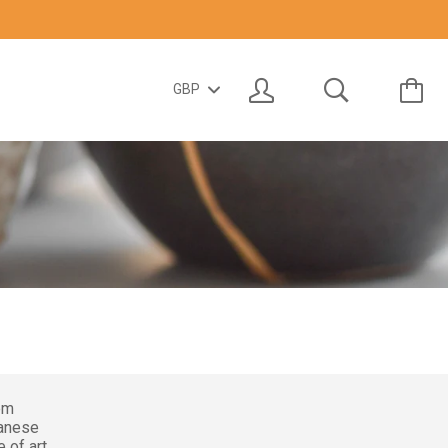
em
panese
 of art.