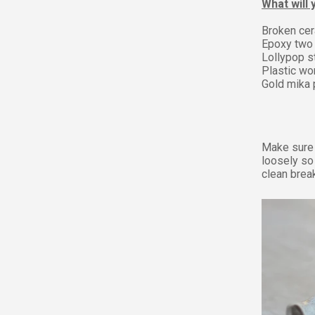
What will
Broken cer
Epoxy two 
Lollypop s
Plastic wo
Gold mika
Make sure 
loosely so
clean break