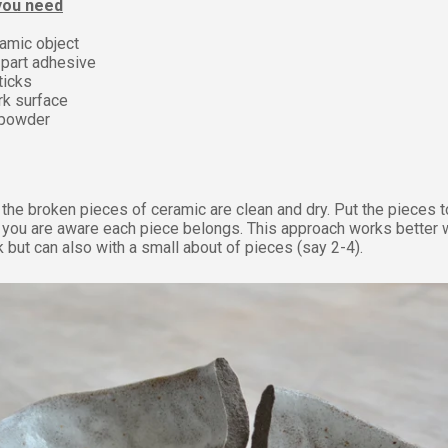
 you need
amic object
part adhesive
ticks
rk surface
 powder
the broken pieces of ceramic are clean and dry.
Put the pieces 
 you are aware each piece belongs. This approach works better 
 but can also with a small about of pieces (say 2-4).