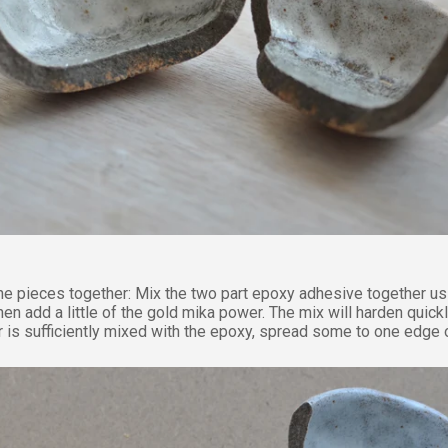
the pieces together:
Mix the two part epoxy adhesive together us
hen add a little of the gold mika power. The mix will harden quick
 is sufficiently mixed with the epoxy, spread some to one edge o