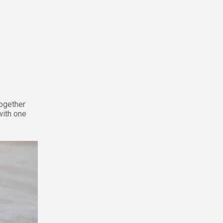
together
with one