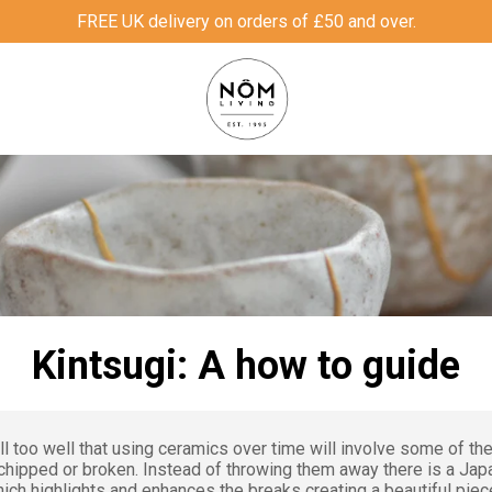
FREE UK delivery on orders of £50 and over.
Kintsugi: A how to guide
l too well that using ceramics over time will involve some of th
hipped or broken. Instead of throwing them away there is a Ja
ich highlights and enhances the breaks creating a beautiful piece