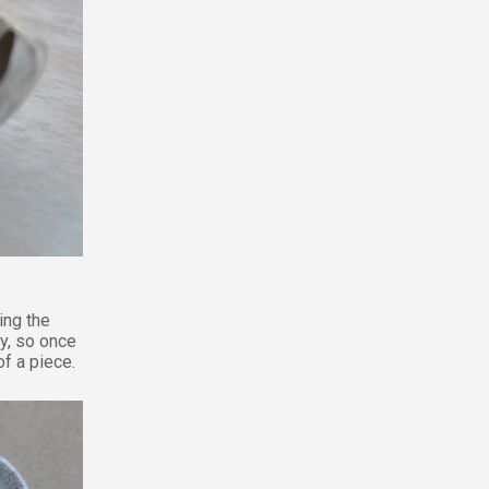
ing the
ly, so once
f a piece.