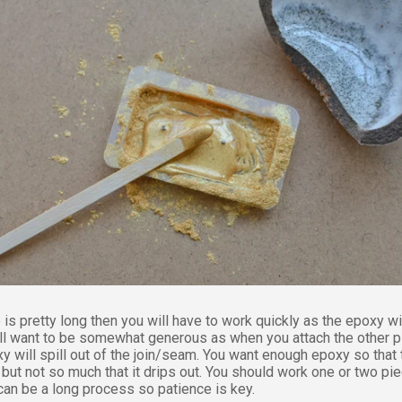
 is pretty long then you will have to work quickly as the epoxy wi
ill want to be somewhat generous as when you attach the other 
y will spill out of the join/seam. You want enough epoxy so that 
but not so much that it drips out. You should work one or two pie
 can be a long process so patience is key.