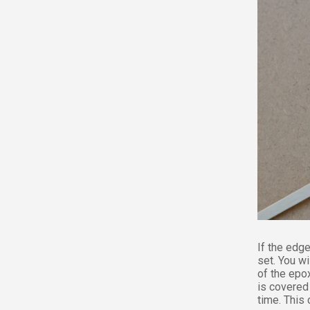
If the edge
set. You w
of the epox
is covered 
time. This