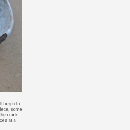
ll begin to
piece, some
the crack
ces at a