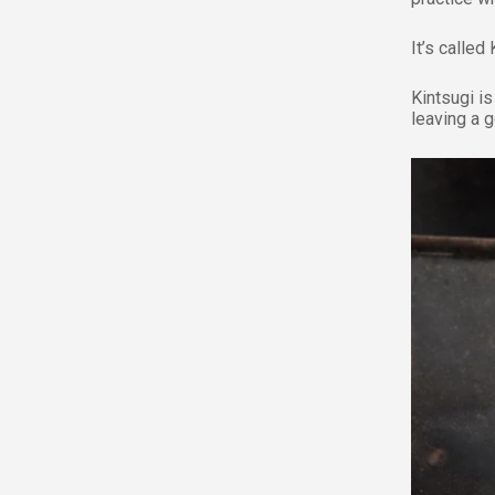
It’s called 
Kintsugi is
leaving a 