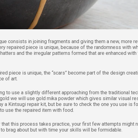
que consists in joining fragments and giving them a new, more re
ery repaired piece is unique, because of the randomness with w
hatters and the irregular patterns formed that are enhanced with
ired piece is unique, the “scars” become part of the design creat
e of art.
g to use a slightly different approaching from the traditional te
 gold we will use gold mika powder which gives similar visual res
y a Kintsugi repair kit, but be sure to check the one you use is f
to use the repaired item with food.
hat this process takes practice, your first few attempts might 
to brag about but with time your skills will be formidable.