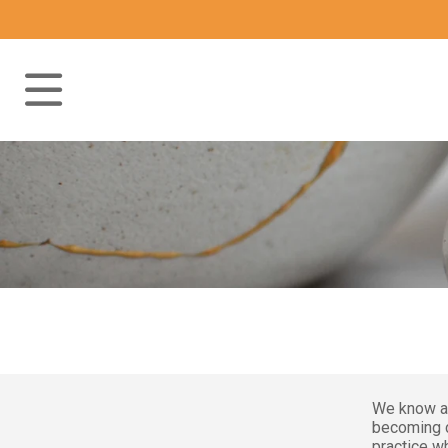
We know al
becoming c
practice wh