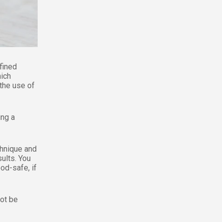
fined
hich
 the use of
ing a
chnique and
ults. You
ood-safe, if
not be