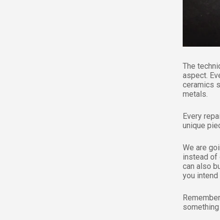
The techni
aspect. Ev
ceramics s
metals.
Every repa
unique piec
We are goin
instead of
can also bu
you intend 
Remember t
something 