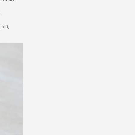
.
gold,