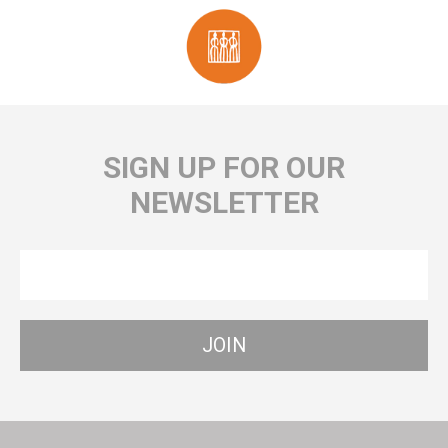
SIGN UP FOR OUR
NEWSLETTER