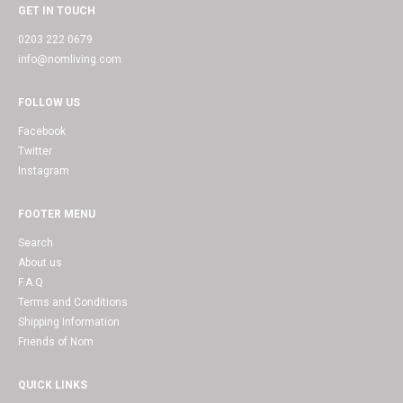
GET IN TOUCH
0203 222 0679
info@nomliving.com
FOLLOW US
Facebook
Twitter
Instagram
FOOTER MENU
Search
About us
F.A.Q
Terms and Conditions
Shipping Information
Friends of Nom
QUICK LINKS