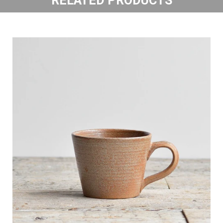
RELATED PRODUCTS