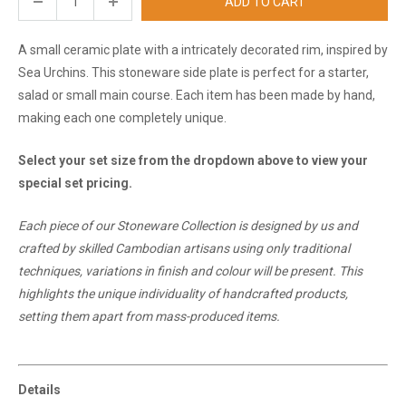
ADD TO CART
A small ceramic plate
with a intricately decorated rim, inspired by
Sea Urchins.
This stoneware side plate is perfect for a starter,
salad or small main course. Each item has been made by hand,
making each one completely unique.
Select your set size from the dropdown above to view your
special set pricing.
Each piece of our Stoneware Collection is designed by us and
crafted by skilled Cambodian artisans using only traditional
techniques, variations in finish and colour will be present. This
highlights the unique individuality of handcrafted products,
setting them apart from mass-produced items.
Details