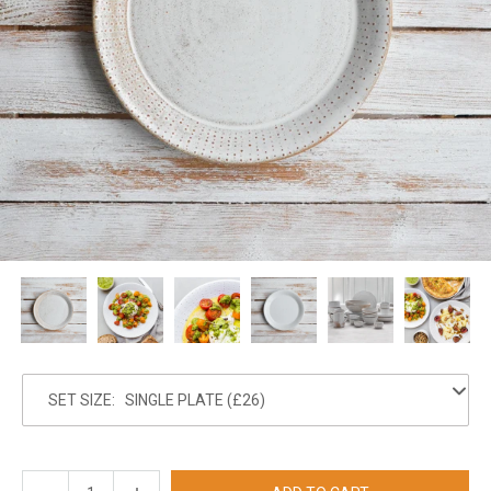
SET SIZE: