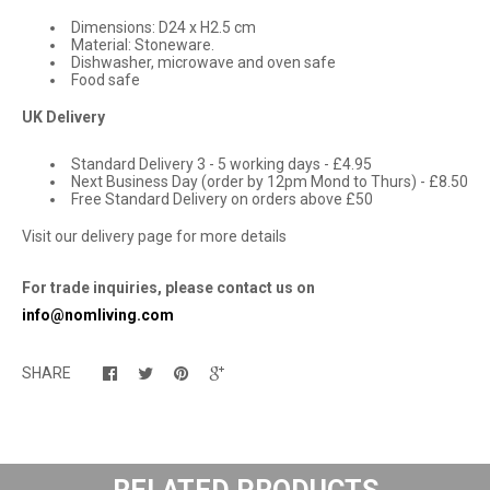
Dimensions: D24 x H2.5 cm
Material: Stoneware.
Dishwasher, microwave and oven safe
Food safe
UK Delivery
Standard Delivery 3 - 5 working days - £4.95
Next Business Day (order by 12pm Mond to Thurs) - £8.50
Free Standard Delivery on orders above £50
Visit our delivery page for more details
For trade inquiries, please contact us on
info@nomliving.com
SHARE