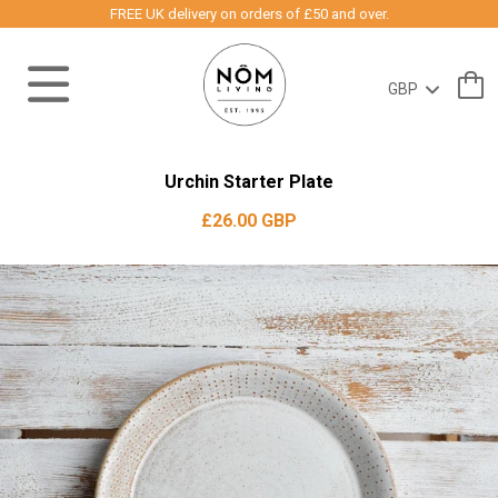
FREE UK delivery on orders of £50 and over.
Urchin Starter Plate
£26.00 GBP