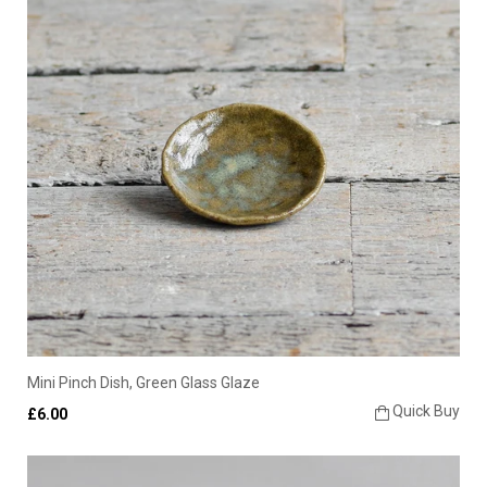
Mini Pinch Dish, Green Glass Glaze
Quick Buy
£6.00