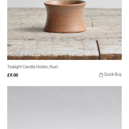
Tealight Candle Holder, Rust
Quick Buy
£9.00