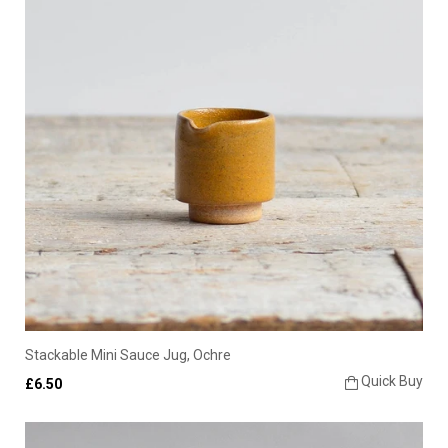
Stackable Mini Sauce Jug, Ochre
Quick Buy
£6.50