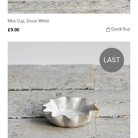
Mini Cup, Snow White
Quick Buy
£9.00
LAST