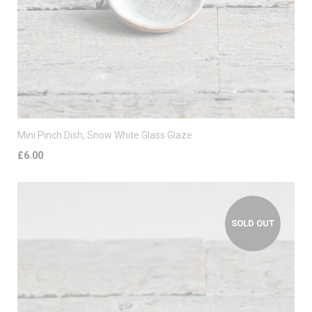
Mini Pinch Dish, Snow White Glass Glaze
£6.00
SOLD OUT