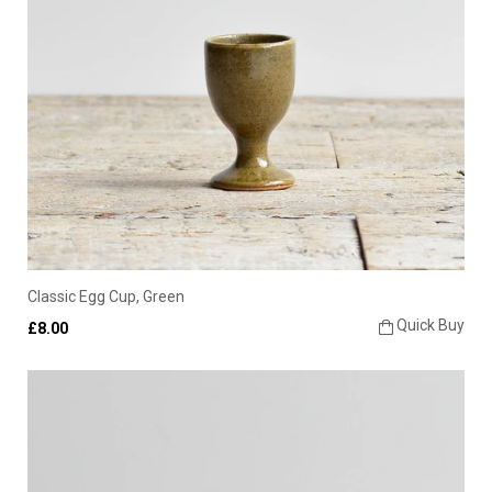
Classic Egg Cup, Green
Quick Buy
£8.00