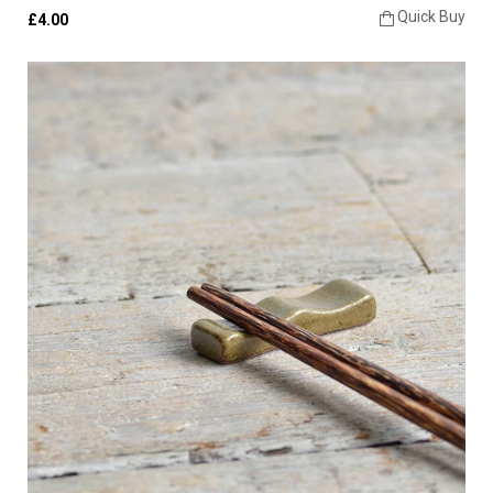
Quick Buy
£4.00