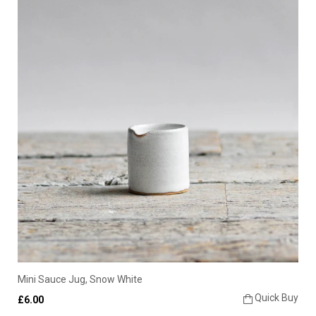
Mini Sauce Jug, Snow White
Quick Buy
£6.00