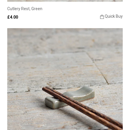
Cutlery Rest, Green
Quick Buy
£4.00