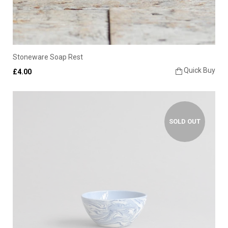
Stoneware Soap Rest
Quick Buy
£4.00
SOLD OUT