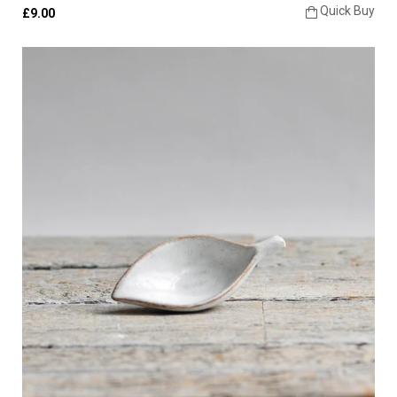
Quick Buy
£9.00