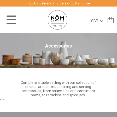
FREE UK delivery on orders of £50 and over.
Accessories
Complete a table setting with our collection of
unique, artisan-made dining and serving
accessories, from sauce jugs and condiment
bowls, to ramekins and spice jars.
-->