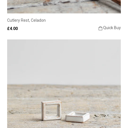
Cutlery Rest, Celadon
Quick Buy
£4.00