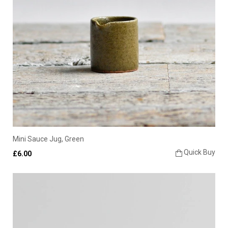
Mini Sauce Jug, Green
Quick Buy
£6.00