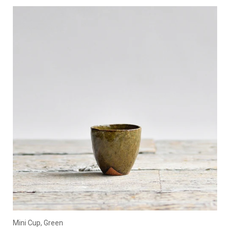
Mini Cup, Green