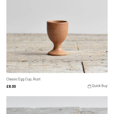
Classic Egg Cup, Rust
Quick Buy
£8.00