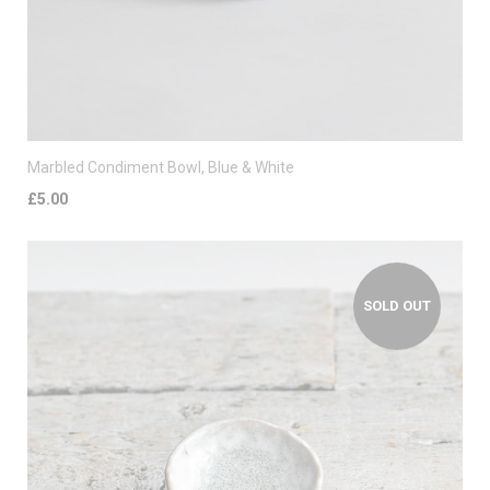
Marbled Condiment Bowl, Blue & White
£5.00
SOLD OUT