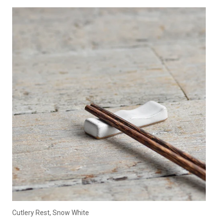
Cutlery Rest, Snow White