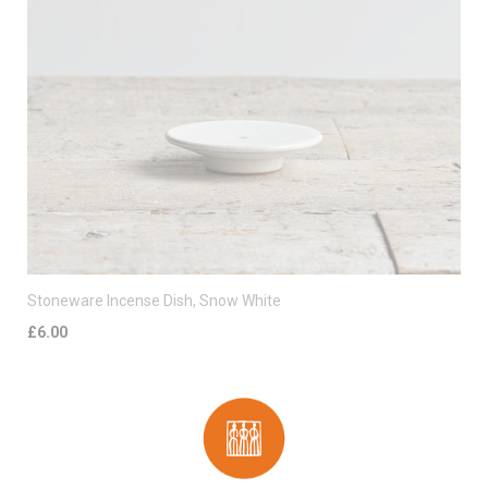
Stoneware Incense Dish, Snow White
£6.00