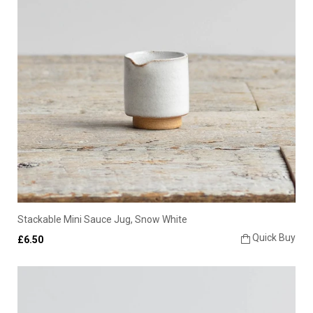
Stackable Mini Sauce Jug, Snow White
Quick Buy
£6.50