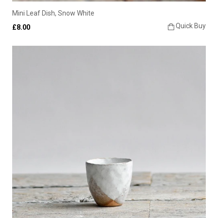
Mini Leaf Dish, Snow White
Quick Buy
£8.00