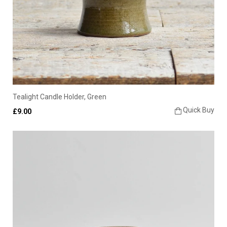
Tealight Candle Holder, Green
Quick Buy
£9.00