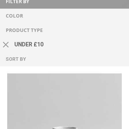
FILTER BY
COLOR
PRODUCT TYPE
UNDER £10
SORT BY