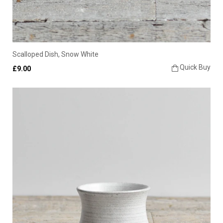
Scalloped Dish, Snow White
Quick Buy
£9.00