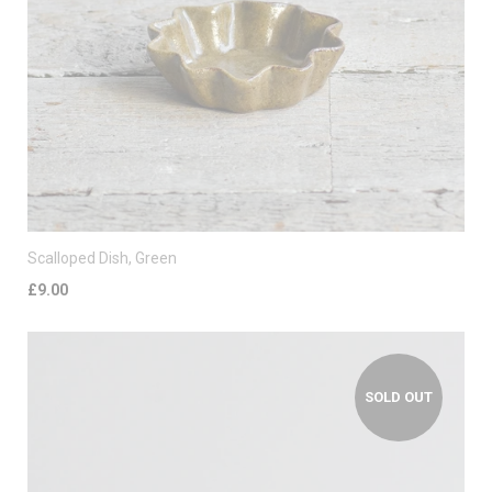
Scalloped Dish, Green
£9.00
SOLD OUT