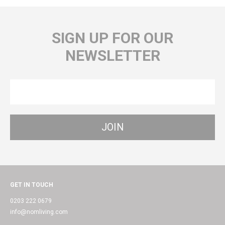
SIGN UP FOR OUR
NEWSLETTER
GET IN TOUCH
0203 222 0679
info@nomliving.com