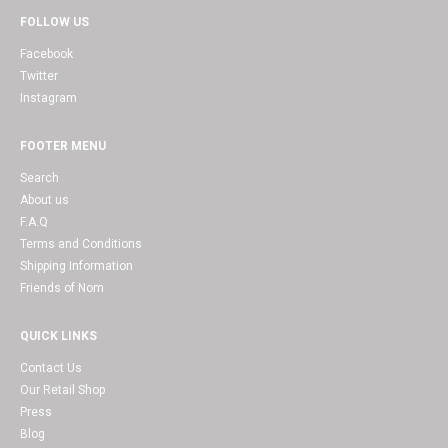
FOLLOW US
Facebook
Twitter
Instagram
FOOTER MENU
Search
About us
F.A.Q
Terms and Conditions
Shipping Information
Friends of Nom
QUICK LINKS
Contact Us
Our Retail Shop
Press
Blog