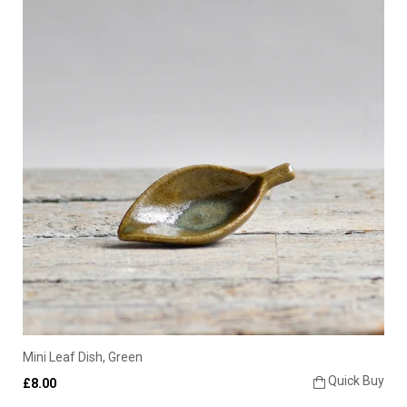
Mini Leaf Dish, Green
Quick Buy
£8.00