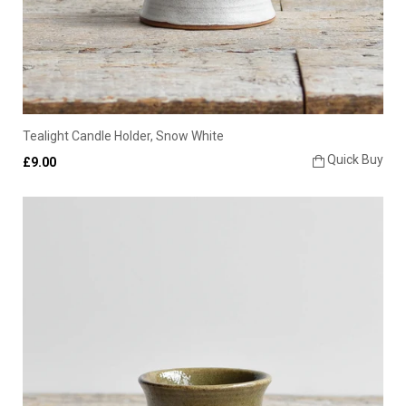
Tealight Candle Holder, Snow White
Quick Buy
£9.00