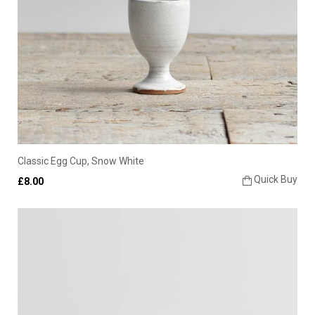
Classic Egg Cup, Snow White
Quick Buy
£8.00