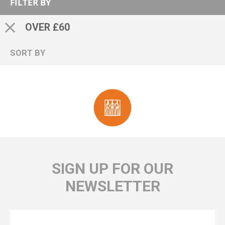
FILTER BY
OVER £60
SORT BY
SIGN UP FOR OUR
NEWSLETTER