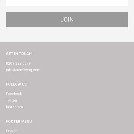
GET IN TOUCH
0203 222 0679
info@nomliving.com
FOLLOW US
Facebook
Twitter
Instagram
FOOTER MENU
Search