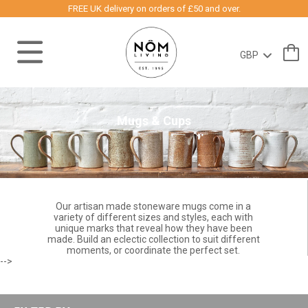
FREE UK delivery on orders of £50 and over.
Mugs & Cups
Our artisan made stoneware mugs come in a
variety of different sizes and styles, each with
unique marks that reveal how they have been
made. Build an eclectic collection to suit different
moments, or coordinate the perfect set.
-->