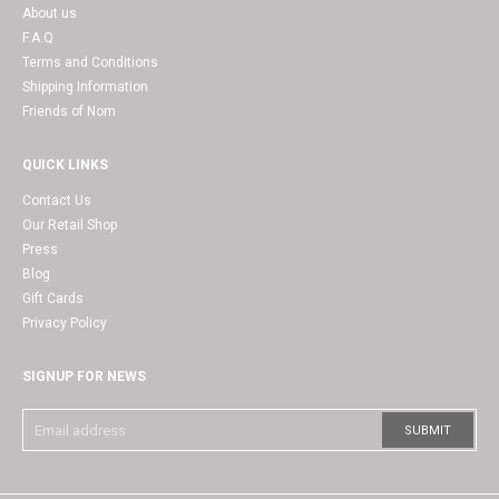
About us
F.A.Q
Terms and Conditions
Shipping Information
Friends of Nom
QUICK LINKS
Contact Us
Our Retail Shop
Press
Blog
Gift Cards
Privacy Policy
SIGNUP FOR NEWS