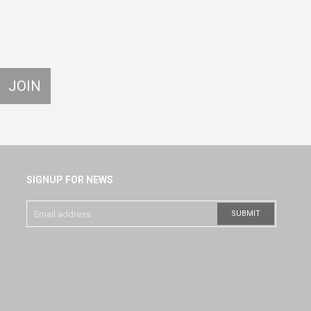
SIGNUP FOR NEWS