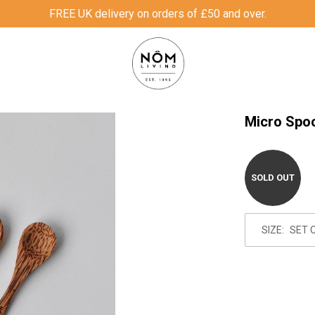
FREE UK delivery on orders of £50 and over.
Micro Spo
SOLD OUT
SIZE: