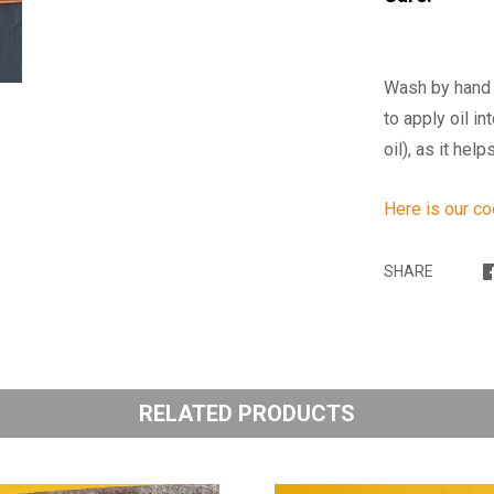
Wash by hand 
to apply oil i
oil), as it he
Here is our c
SHARE
RELATED PRODUCTS