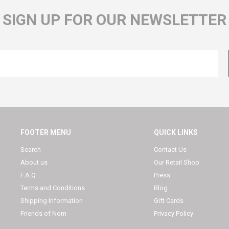
SIGN UP FOR OUR NEWSLETTER
FOOTER MENU
QUICK LINKS
Search
Contact Us
About us
Our Retail Shop
F.A.Q
Press
Terms and Conditions
Blog
Shipping Information
Gift Cards
Friends of Nom
Privacy Policy