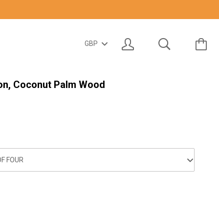
on, Coconut Palm Wood