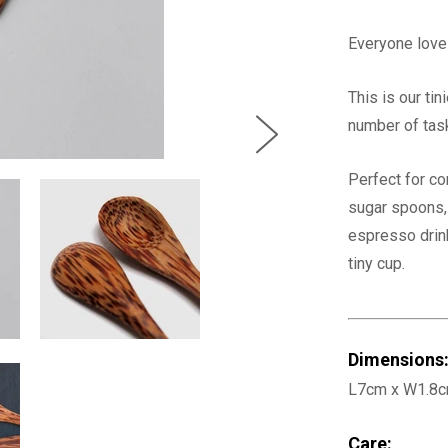
Everyone love
This is our ti
number of tas
Perfect for co
sugar spoons, 
espresso drink
tiny cup.
Dimensions
L7cm x W1.8
Care: