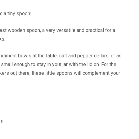
s a tiny spoon!
niest wooden spoon, a very versatile and practical for a
ks.
ndiment bowls at the table, salt and pepper cellars, or as
small enough to stay in your jar with the lid on. For the
ers out there, these little spoons will complement your
:
cm