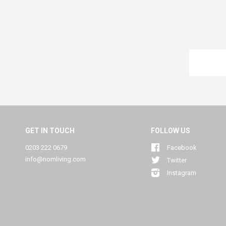
GET IN TOUCH
FOLLOW US
0203 222 0679
Facebook
info@nomliving.com
Twitter
Instagram