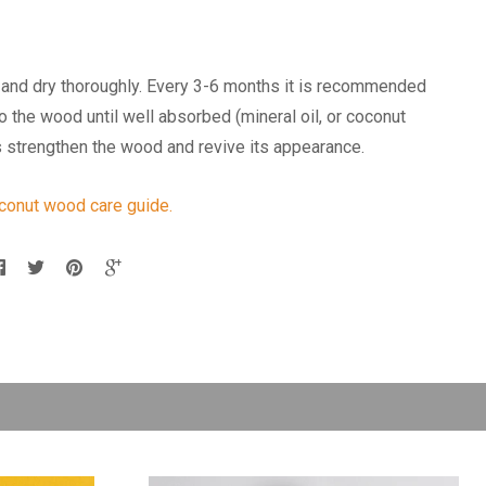
and dry thoroughly. Every 3-6 months it is recommended
nto the wood until well absorbed (mineral oil, or coconut
lps strengthen the wood and revive its appearance.
oconut wood care guide.