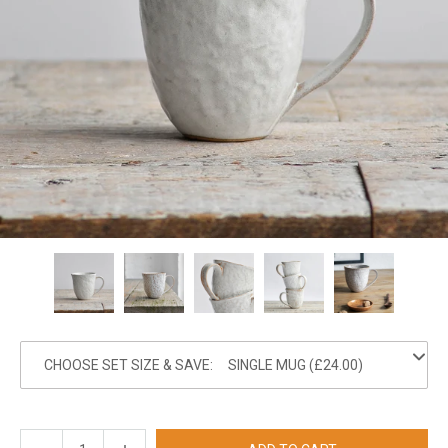
CHOOSE SET SIZE & SAVE: