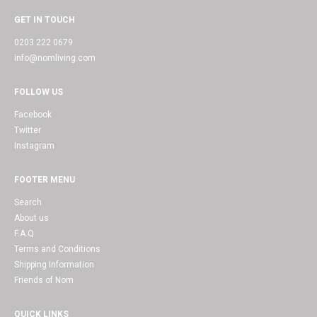
GET IN TOUCH
0203 222 0679
info@nomliving.com
FOLLOW US
Facebook
Twitter
Instagram
FOOTER MENU
Search
About us
F.A.Q
Terms and Conditions
Shipping Information
Friends of Nom
QUICK LINKS