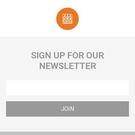
SIGN UP FOR OUR
NEWSLETTER