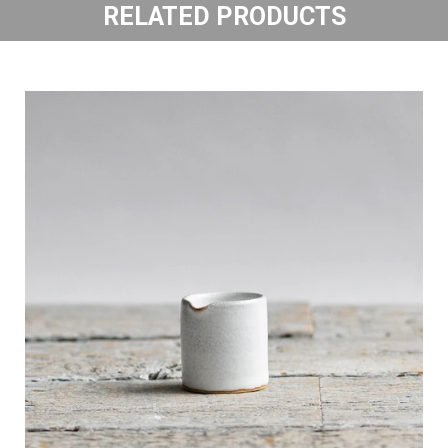
RELATED PRODUCTS