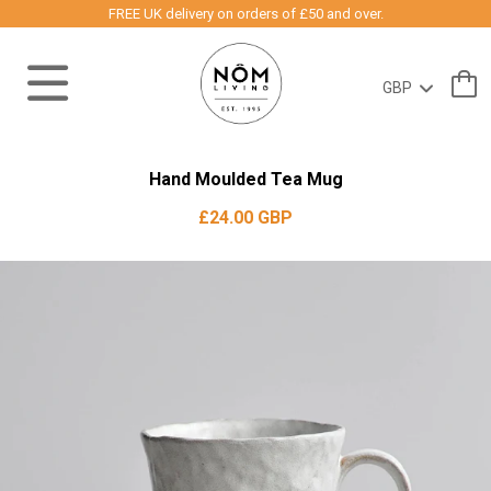
FREE UK delivery on orders of £50 and over.
Hand Moulded Tea Mug
£24.00 GBP