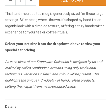
ADD TO CART
This hand-moulded tea mug is generously sized for those larger
servings. After being wheel-thrown, it’s shaped by hand for an
organic look with a dimpled texture, offering a truly handcrafted
experience for your tea or coffee rituals.
Select your set size from the dropdown above to view your
special set pricing.
As each piece of our Stoneware Collection is designed by us and
crafted by skilled Cambodian artisans using only traditional
techniques, variations in finish and colour will be present. This
highlights the unique individuality of handcrafted products,
setting them apart from mass-produced items.
Details