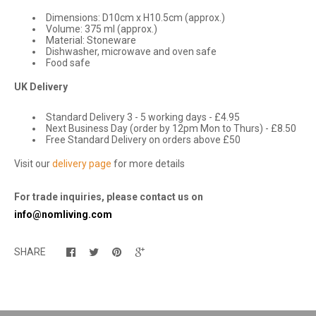
Dimensions: D10cm x H10.5cm (approx.)
Volume: 375 ml (approx.)
Material: Stoneware
Dishwasher, microwave and oven safe
Food safe
UK Delivery
Standard Delivery 3 - 5 working days - £4.95
Next Business Day (order by 12pm Mon to Thurs) - £8.50
Free Standard Delivery on orders above £50
Visit our
delivery page
for more details
For trade inquiries, please contact us on
info@nomliving.com
SHARE