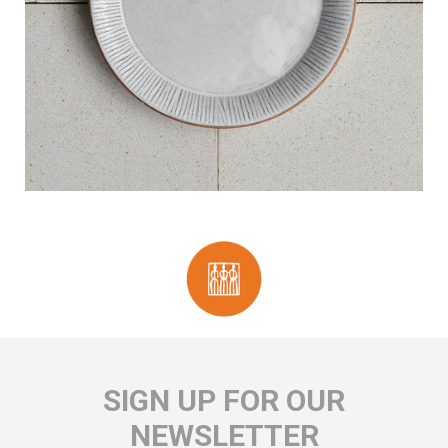
SIGN UP FOR OUR
NEWSLETTER