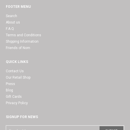
FOOTER MENU
Search
About us
F.A.Q
Terms and Conditions
Shipping Information
Friends of Nom
QUICK LINKS
Contact Us
Our Retail Shop
Press
Blog
Gift Cards
Privacy Policy
SIGNUP FOR NEWS