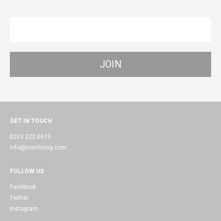
GET IN TOUCH
0203 222 0679
info@nomliving.com
FOLLOW US
Facebook
Twitter
Instagram