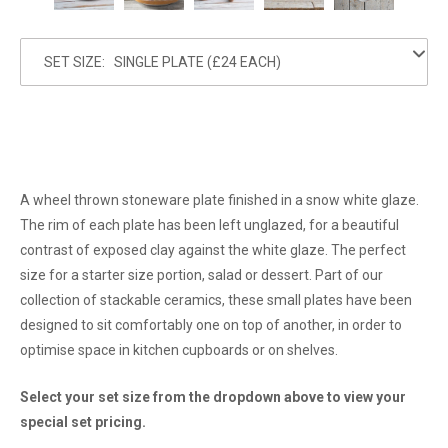
SET SIZE:
A wheel thrown stoneware plate finished in a snow white glaze.
The rim of each plate has been left unglazed, for a beautiful
contrast of exposed clay against the white glaze. The perfect
size for a starter size portion, salad or dessert. Part of our
collection of stackable ceramics, these small plates have been
designed to sit comfortably one on top of another, in order to
optimise space in kitchen cupboards or on shelves.
Select your set size from the dropdown above to view your
special set pricing.