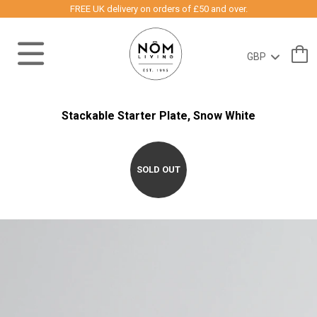
FREE UK delivery on orders of £50 and over.
Stackable Starter Plate, Snow White
SOLD OUT