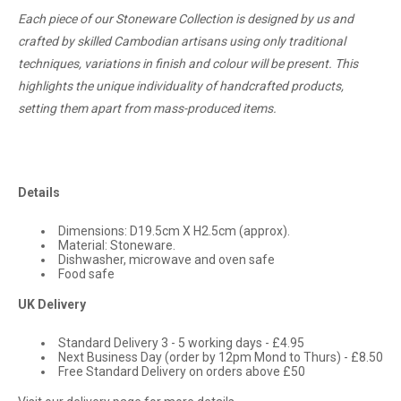
Each piece of our Stoneware Collection is designed by us and
crafted by skilled Cambodian artisans using only traditional
techniques, variations in finish and colour will be present. This
highlights the unique individuality of handcrafted products,
setting them apart from mass-produced items.
Details
Dimensions:
D19.5cm X H2.5cm (approx).
Material: Stoneware.
Dishwasher, microwave and oven safe
Food safe
UK Delivery
Standard Delivery 3 - 5 working days - £4.95
Next Business Day (order by 12pm Mond to Thurs) - £8.50
Free Standard Delivery on orders above £50