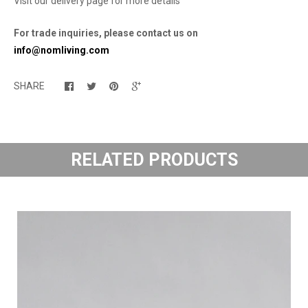
Visit our delivery page for more details
For trade inquiries, please contact us on
info@nomliving.com
SHARE
RELATED PRODUCTS