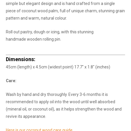
simple but elegant design and is hand crafted from a single
piece of coconut wood palm, full of unique charm, stunning grain
pattern and warm, natural colour.
Roll out pastry, dough or icing, with this stunning
handmade wooden rolling pin.
Dimensions:
45cm (length) x 4.5cm (widest point) 17.7" x 1.8" (inches)
Care:
Wash by hand and dry thoroughly. Every 3-6 months it is
recommended to apply oil into the wood until well absorbed
(mineral oil, or coconut oil), as it helps strengthen the wood and
revive its appearance.
Here is our coconut wood care guide.