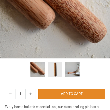
ADD TO CART
Every home baker's essential tool, our classic rolling pin has a