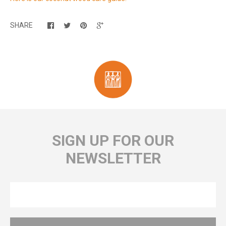
SHARE
SIGN UP FOR OUR
NEWSLETTER