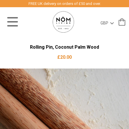
FREE UK delivery on orders of £50 and over.
Rolling Pin, Coconut Palm Wood
£20.00