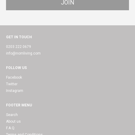
GET IN TOUCH
0203 222 0679
info@nomliving.com
FOLLOW US
Facebook
Twitter
Instagram
FOOTER MENU
Search
About us
F.A.Q
Terms and Conditions