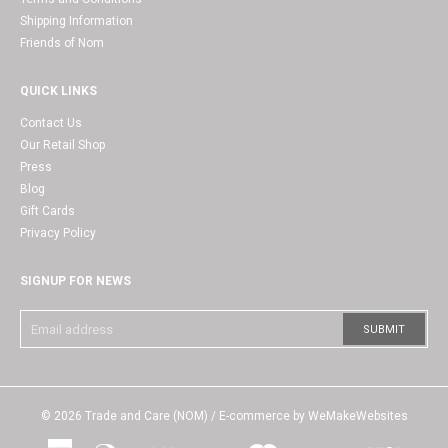
Shipping Information
Friends of Nom
QUICK LINKS
Contact Us
Our Retail Shop
Press
Blog
Gift Cards
Privacy Policy
SIGNUP FOR NEWS
© 2026
Trade and Care (NOM)
/ E-commerce by
WeMakeWebsites